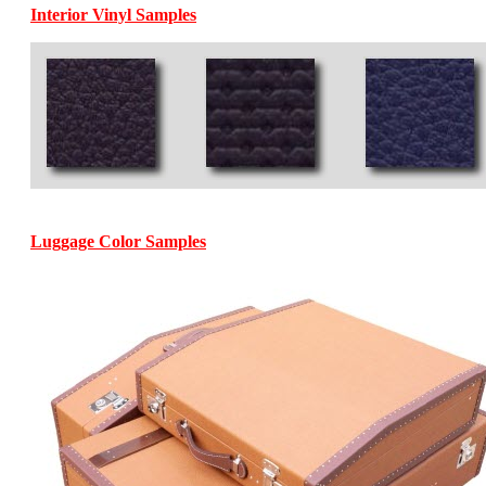
Interior Vinyl Samples
Luggage Color Samples