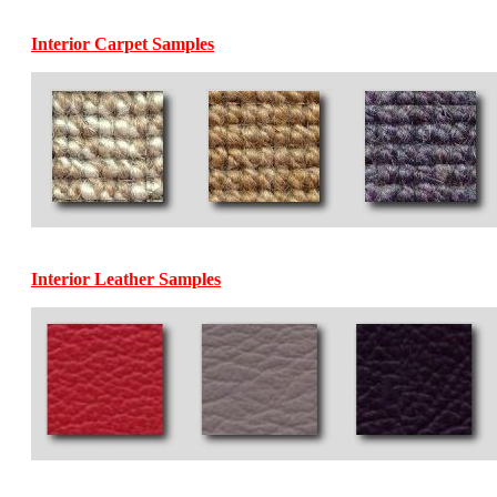
Interior Carpet Samples
Interior Leather Samples