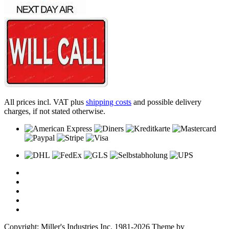
All prices incl. VAT plus
shipping costs
and possible delivery
charges, if not stated otherwise.
Copyright: Miller's Industries Inc. 1981-2026 Theme by