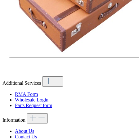
Additional Services
RMA Form
Wholesale Login
Parts Request form
Information
About Us
Contact Us