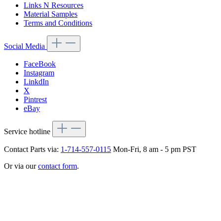
Links N Resources
Material Samples
Terms and Conditions
Social Media
FaceBook
Instagram
LinkdIn
X
Pintrest
eBay
Service hotline
Contact Parts via:
1-714-557-0115
Mon-Fri, 8 am - 5 pm PST
Or via our
contact form
.