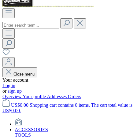
Close menu
Your account
Log in
or
sign up
Overview
Your profile
Addresses
Orders
US$0.00
Shopping cart contains 0 items. The cart total value is
US$0.00.
ACCESSORIES
TOOLS