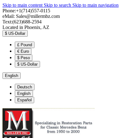
Skip to main content
Skip to search
Skip to main navigation
Phone:+1(714)557-0115
eMail:
Sales@millermbz.com
Text:(623)688-2594
Located in Phoenix, AZ
$
US-Dollar
£
Pound
€
Euro
$
Peso
$
US-Dollar
English
Deutsch
English
Español