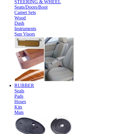
STEERING & WHEEL
Seats/Doors/Boot
Carpet Sets
Wood
Dash
Instruments
Sun Visors
RUBBER
Seals
Pads
Hoses
Kits
Mats