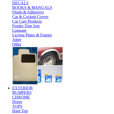
DECALS
BOOKS & MANUALS
Fluids & Adhesives
Car & Cockpit Covers
Car Care Products
Fender Trim Sets
Luggage
License Plates & Frames
Attire
Other
EXTERIOR
BUMPERS
CHROME
Doors
TOPS
Hard Top