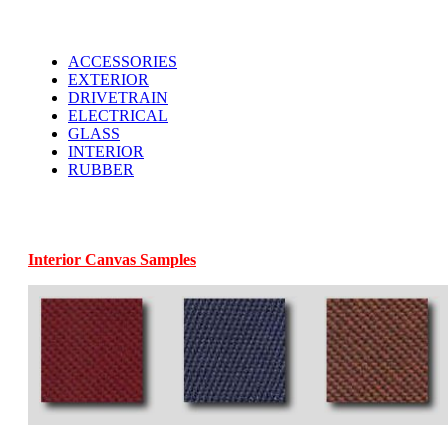
ACCESSORIES
EXTERIOR
DRIVETRAIN
ELECTRICAL
GLASS
INTERIOR
RUBBER
Interior Canvas Samples