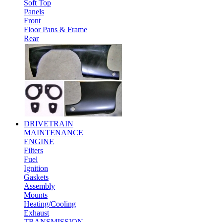
Soft Top
Panels
Front
Floor Pans & Frame
Rear
DRIVETRAIN
MAINTENANCE
ENGINE
Filters
Fuel
Ignition
Gaskets
Assembly
Mounts
Heating/Cooling
Exhaust
TRANSMISSION