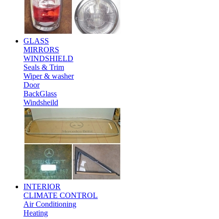
GLASS
MIRRORS
WINDSHIELD
Seals & Trim
Wiper & washer
Door
BackGlass
Windsheild
INTERIOR
CLIMATE CONTROL
Air Conditioning
Heating