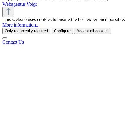
Webagentur Voigt
This website uses cookies to ensure the best experience possible.
More information...
Only technically required
Configure
Accept all cookies
Contact Us