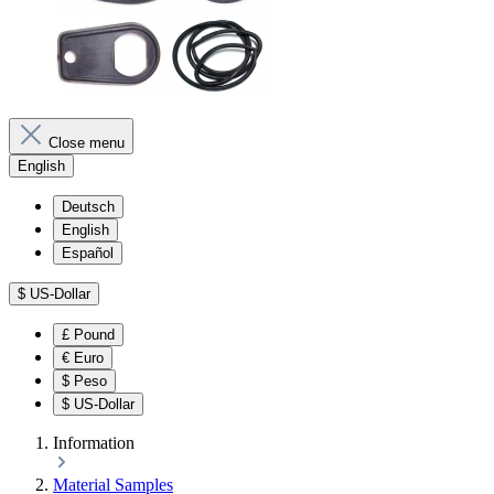
Close menu
English
Deutsch
English
Español
$
US-Dollar
£
Pound
€
Euro
$
Peso
$
US-Dollar
Information
Material Samples