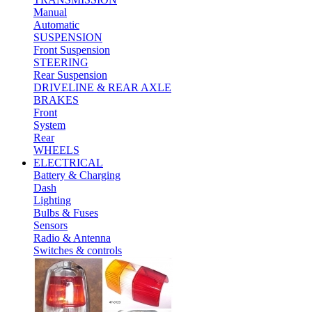
Manual
Automatic
SUSPENSION
Front Suspension
STEERING
Rear Suspension
DRIVELINE & REAR AXLE
BRAKES
Front
System
Rear
WHEELS
ELECTRICAL
Battery & Charging
Dash
Lighting
Bulbs & Fuses
Sensors
Radio & Antenna
Switches & controls