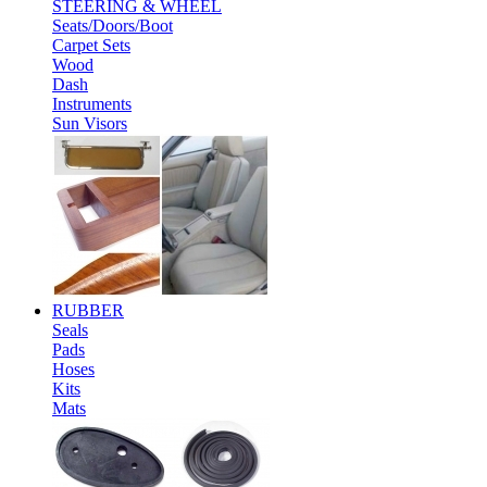
STEERING & WHEEL
Seats/Doors/Boot
Carpet Sets
Wood
Dash
Instruments
Sun Visors
RUBBER
Seals
Pads
Hoses
Kits
Mats