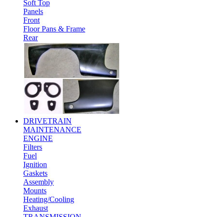
Soft Top
Panels
Front
Floor Pans & Frame
Rear
DRIVETRAIN
MAINTENANCE
ENGINE
Filters
Fuel
Ignition
Gaskets
Assembly
Mounts
Heating/Cooling
Exhaust
TRANSMISSION