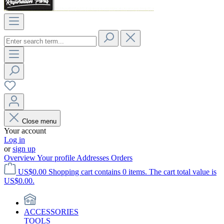
Close menu
Your account
Log in
or
sign up
Overview
Your profile
Addresses
Orders
US$0.00
Shopping cart contains 0 items. The cart total value is
US$0.00.
ACCESSORIES
TOOLS