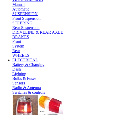
Manual
Automatic
SUSPENSION
Front Suspension
STEERING
Rear Suspension
DRIVELINE & REAR AXLE
BRAKES
Front
System
Rear
WHEELS
ELECTRICAL
Battery & Charging
Dash
Lighting
Bulbs & Fuses
Sensors
Radio & Antenna
Switches & controls