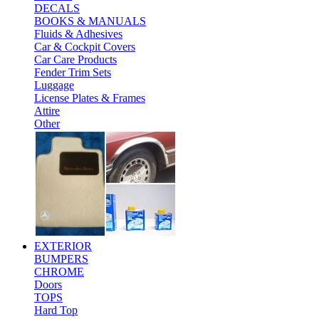
DECALS
BOOKS & MANUALS
Fluids & Adhesives
Car & Cockpit Covers
Car Care Products
Fender Trim Sets
Luggage
License Plates & Frames
Attire
Other
EXTERIOR
BUMPERS
CHROME
Doors
TOPS
Hard Top