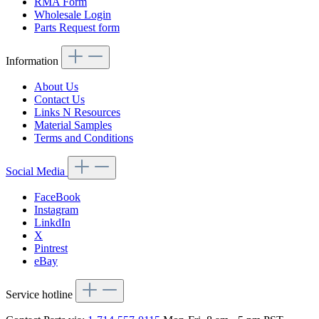
RMA Form
Wholesale Login
Parts Request form
Information
About Us
Contact Us
Links N Resources
Material Samples
Terms and Conditions
Social Media
FaceBook
Instagram
LinkdIn
X
Pintrest
eBay
Service hotline