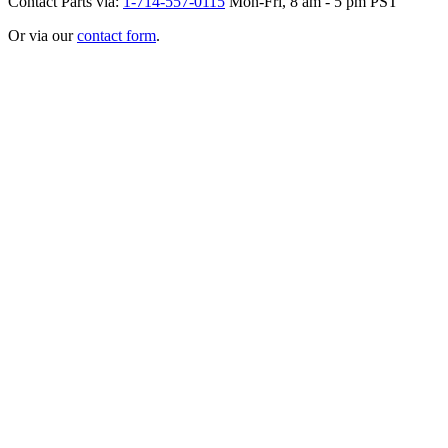
Contact Parts via:
1-714-557-0115
Mon-Fri, 8 am - 5 pm PST
Or via our
contact form
.