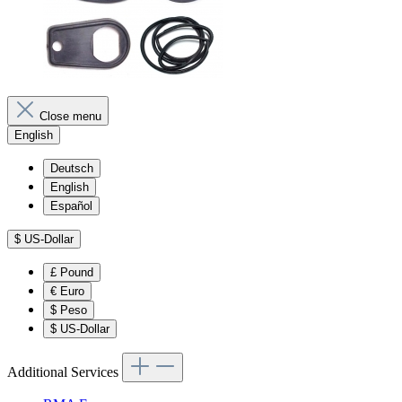
Close menu
English
Deutsch
English
Español
$
US-Dollar
£
Pound
€
Euro
$
Peso
$
US-Dollar
Additional Services