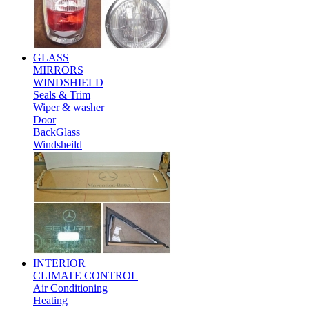
GLASS
MIRRORS
WINDSHIELD
Seals & Trim
Wiper & washer
Door
BackGlass
Windsheild
INTERIOR
CLIMATE CONTROL
Air Conditioning
Heating