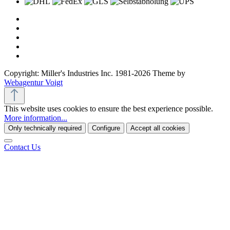
Copyright: Miller's Industries Inc. 1981-2026 Theme by
Webagentur Voigt
This website uses cookies to ensure the best experience possible.
More information...
Only technically required
Configure
Accept all cookies
Contact Us