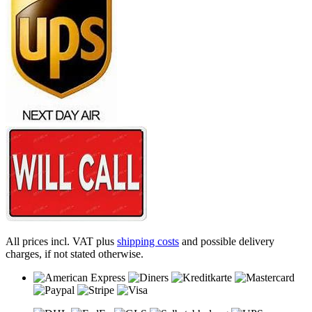
All prices incl. VAT plus
shipping costs
and possible delivery
charges, if not stated otherwise.