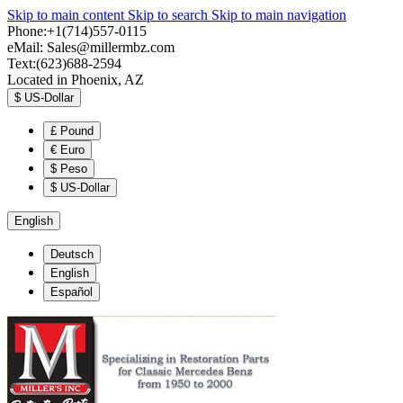
Skip to main content
Skip to search
Skip to main navigation
Phone:+1(714)557-0115
eMail:
Sales@millermbz.com
Text:(623)688-2594
Located in Phoenix, AZ
$
US-Dollar
£
Pound
€
Euro
$
Peso
$
US-Dollar
English
Deutsch
English
Español