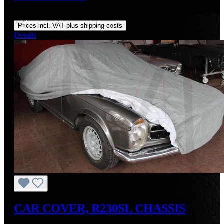
Regular price:
US$295.00
Prices incl. VAT plus shipping costs
Details
CAR COVER, R230SL CHASSIS