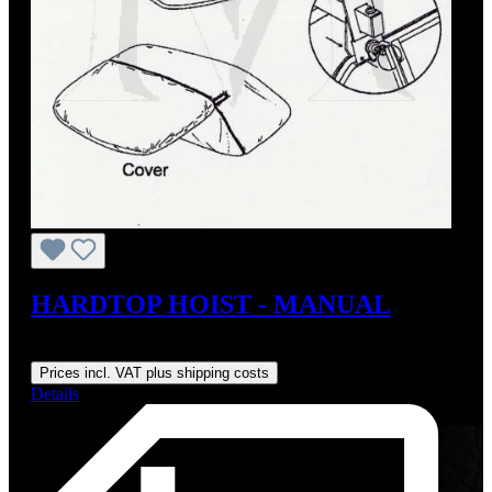
HARDTOP HOIST - MANUAL
Regular price:
US$179.00
Prices incl. VAT plus shipping costs
Details