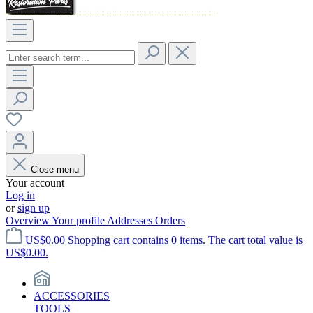
Close menu
Your account
Log in
or
sign up
Overview
Your profile
Addresses
Orders
US$0.00
Shopping cart contains 0 items. The cart total value is
US$0.00.
ACCESSORIES
TOOLS