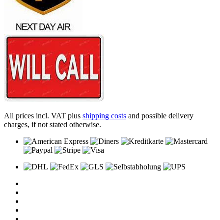
All prices incl. VAT plus
shipping costs
and possible delivery
charges, if not stated otherwise.