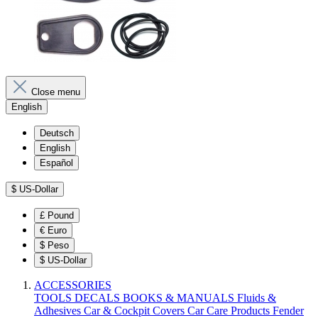
Close menu
English
Deutsch
English
Español
$
US-Dollar
£
Pound
€
Euro
$
Peso
$
US-Dollar
ACCESSORIES
TOOLS
DECALS
BOOKS & MANUALS
Fluids &
Adhesives
Car & Cockpit Covers
Car Care Products
Fender