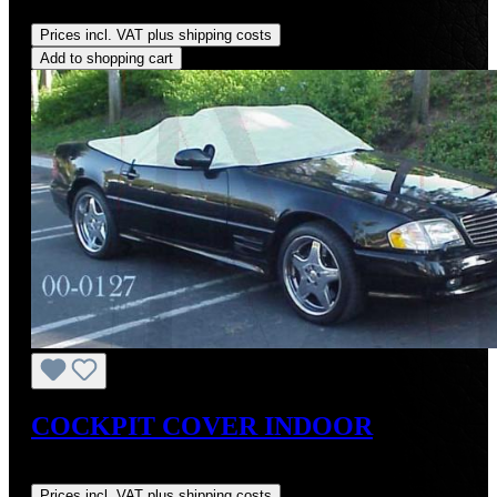
Regular price:
US$249.00
Prices incl. VAT plus shipping costs
Add to shopping cart
COCKPIT COVER INDOOR
Regular price:
US$134.99
Prices incl. VAT plus shipping costs