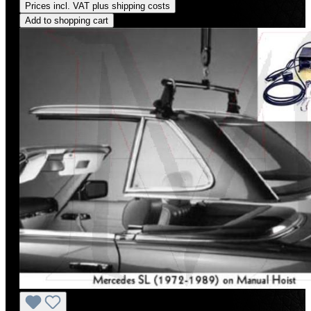
Prices incl. VAT plus shipping costs
Add to shopping cart