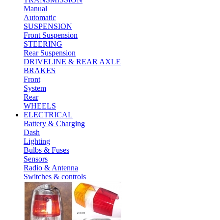
Manual
Automatic
SUSPENSION
Front Suspension
STEERING
Rear Suspension
DRIVELINE & REAR AXLE
BRAKES
Front
System
Rear
WHEELS
ELECTRICAL
Battery & Charging
Dash
Lighting
Bulbs & Fuses
Sensors
Radio & Antenna
Switches & controls