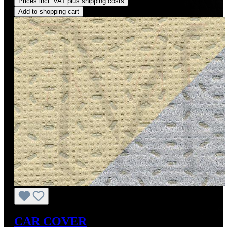
Prices incl. VAT plus shipping costs
Add to shopping cart
CAR COVER