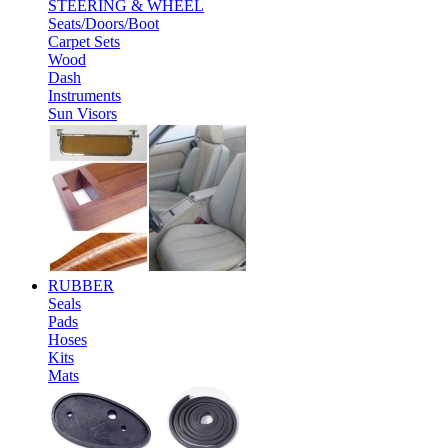
STEERING & WHEEL
Seats/Doors/Boot
Carpet Sets
Wood
Dash
Instruments
Sun Visors
RUBBER
Seals
Pads
Hoses
Kits
Mats