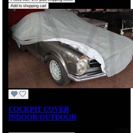
Add to shopping cart
COCKPIT COVER
INDOOR/OUTDOOR
Regular price:
US$199.99