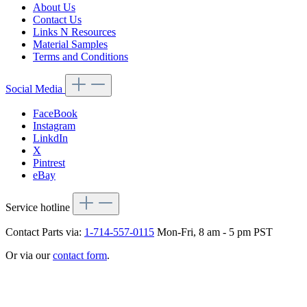
About Us
Contact Us
Links N Resources
Material Samples
Terms and Conditions
Social Media
FaceBook
Instagram
LinkdIn
X
Pintrest
eBay
Service hotline
Contact Parts via:
1-714-557-0115
Mon-Fri, 8 am - 5 pm PST
Or via our
contact form
.