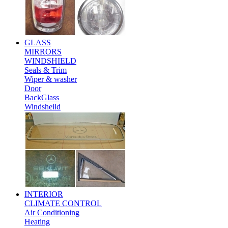
GLASS
MIRRORS
WINDSHIELD
Seals & Trim
Wiper & washer
Door
BackGlass
Windsheild
INTERIOR
CLIMATE CONTROL
Air Conditioning
Heating