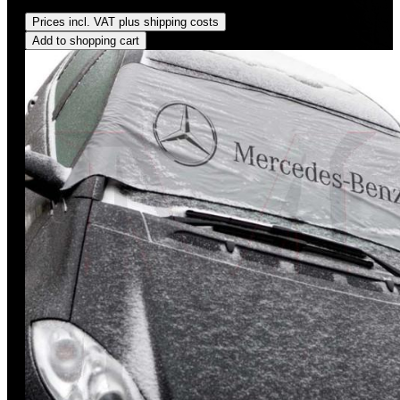
Regular price:
US$825.00
Prices incl. VAT plus shipping costs
Add to shopping cart