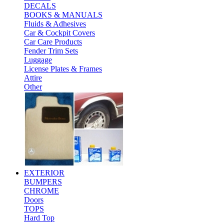
DECALS
BOOKS & MANUALS
Fluids & Adhesives
Car & Cockpit Covers
Car Care Products
Fender Trim Sets
Luggage
License Plates & Frames
Attire
Other
EXTERIOR
BUMPERS
CHROME
Doors
TOPS
Hard Top