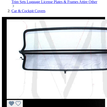
Trim Sets
Luggage
License Plates & Frames
Attire
Other
Car & Cockpit Covers