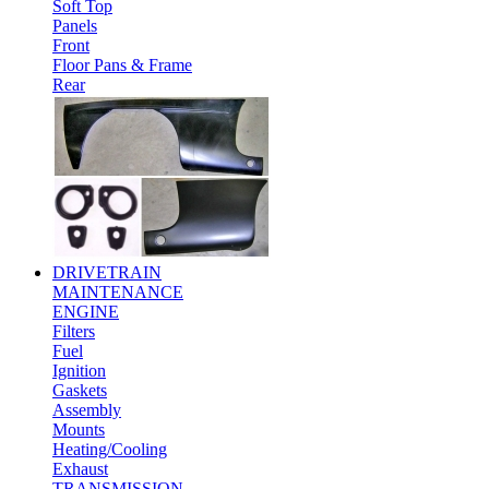
Soft Top
Panels
Front
Floor Pans & Frame
Rear
DRIVETRAIN
MAINTENANCE
ENGINE
Filters
Fuel
Ignition
Gaskets
Assembly
Mounts
Heating/Cooling
Exhaust
TRANSMISSION