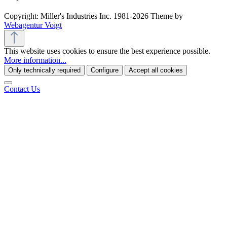
Copyright: Miller's Industries Inc. 1981-2026 Theme by
Webagentur Voigt
This website uses cookies to ensure the best experience possible.
More information...
Only technically required
Configure
Accept all cookies
Contact Us