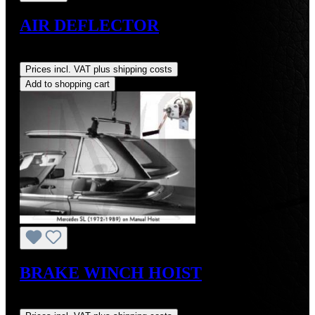
AIR DEFLECTOR
Regular price:
US$425.00
Prices incl. VAT plus shipping costs
Add to shopping cart
BRAKE WINCH HOIST
Regular price:
US$264.00