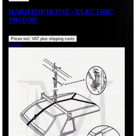
HARDTOP HOIST - ELECTRIC
MOTOR
Regular price:
US$548.00
Prices incl. VAT plus shipping costs
Details