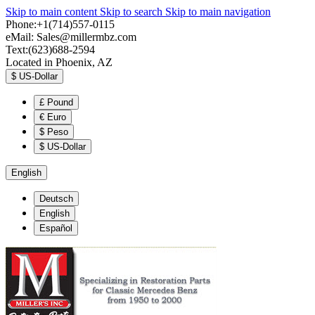
Skip to main content
Skip to search
Skip to main navigation
Phone:+1(714)557-0115
eMail:
Sales@millermbz.com
Text:(623)688-2594
Located in Phoenix, AZ
$
US-Dollar
£
Pound
€
Euro
$
Peso
$
US-Dollar
English
Deutsch
English
Español