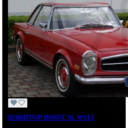
HARDTOP HOIST SL W113