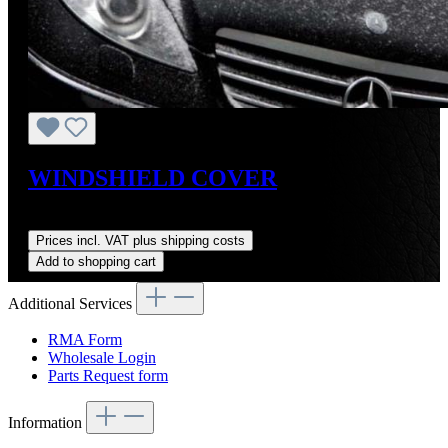
WINDSHIELD COVER
Regular price:
US$26.50
Prices incl. VAT plus shipping costs
Add to shopping cart
Additional Services
RMA Form
Wholesale Login
Parts Request form
Information