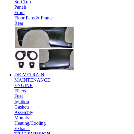
Soft Top
Panels
Front
Floor Pans & Frame
Rear
DRIVETRAIN
MAINTENANCE
ENGINE
Filters
Fuel
Ignition
Gaskets
Assembly
Mounts
Heating/Cooling
Exhaust
TRANSMISSION