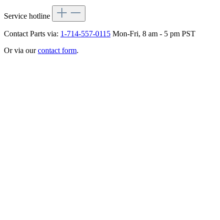
Service hotline
Contact Parts via:
1-714-557-0115
Mon-Fri, 8 am - 5 pm PST
Or via our
contact form
.