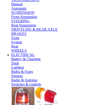
Manual
Automatic
SUSPENSION
Front Suspension
STEERING
Rear Suspension
DRIVELINE & REAR AXLE
BRAKES
Front
System
Rear
WHEELS
ELECTRICAL
Battery & Charging
Dash
Lighting
Bulbs & Fuses
Sensors
Radio & Antenna
Switches & controls