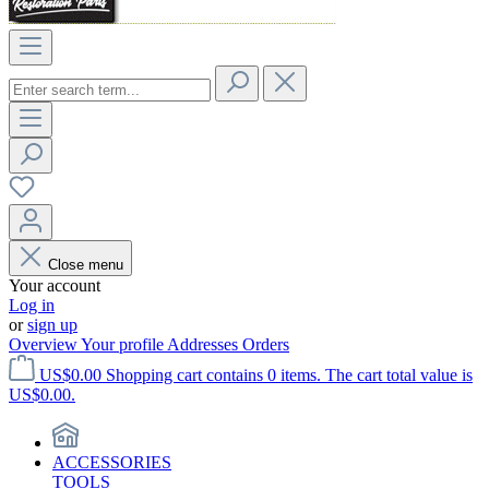
Close menu
Your account
Log in
or
sign up
Overview
Your profile
Addresses
Orders
US$0.00
Shopping cart contains 0 items. The cart total value is
US$0.00.
ACCESSORIES
TOOLS