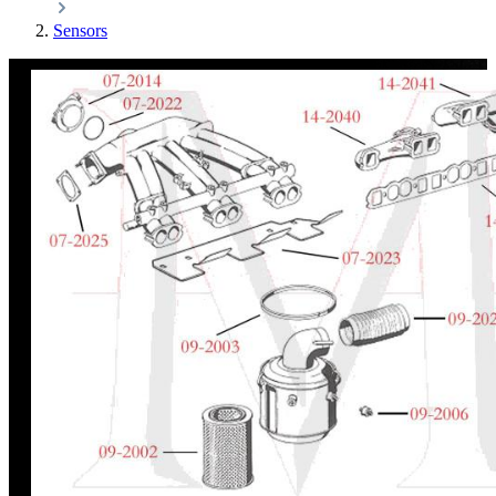
Sensors