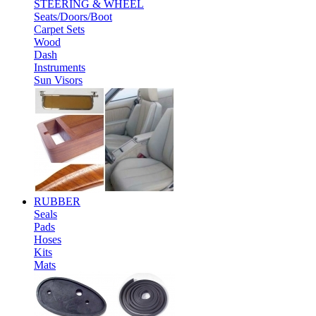
STEERING & WHEEL
Seats/Doors/Boot
Carpet Sets
Wood
Dash
Instruments
Sun Visors
RUBBER
Seals
Pads
Hoses
Kits
Mats