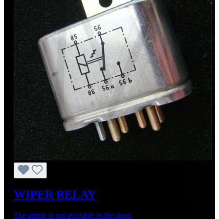
WIPER RELAY
The article is not available in the shop.