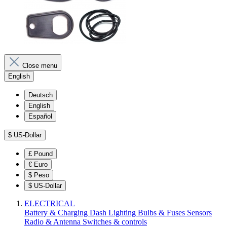
Close menu
English
Deutsch
English
Español
$
US-Dollar
£
Pound
€
Euro
$
Peso
$
US-Dollar
ELECTRICAL
Battery & Charging
Dash
Lighting
Bulbs & Fuses
Sensors
Radio & Antenna
Switches & controls