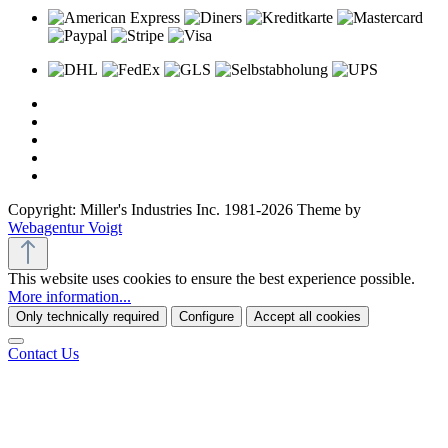
Copyright: Miller's Industries Inc. 1981-2026 Theme by
Webagentur Voigt
This website uses cookies to ensure the best experience possible.
More information...
Only technically required
Configure
Accept all cookies
Contact Us