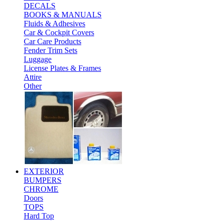
DECALS
BOOKS & MANUALS
Fluids & Adhesives
Car & Cockpit Covers
Car Care Products
Fender Trim Sets
Luggage
License Plates & Frames
Attire
Other
EXTERIOR
BUMPERS
CHROME
Doors
TOPS
Hard Top