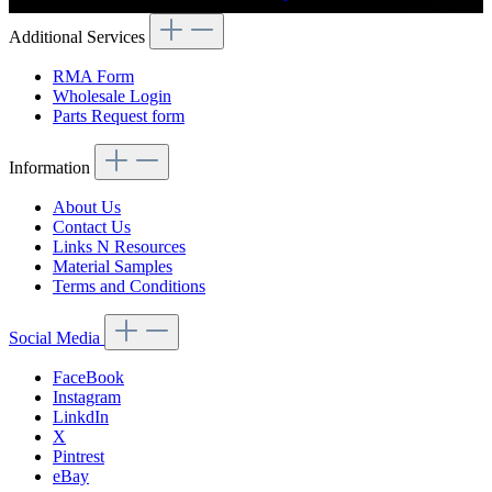
Additional Services
RMA Form
Wholesale Login
Parts Request form
Information
About Us
Contact Us
Links N Resources
Material Samples
Terms and Conditions
Social Media
FaceBook
Instagram
LinkdIn
X
Pintrest
eBay