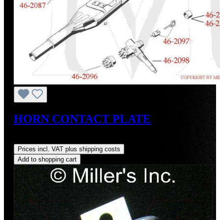
HORN CONTACT PLATE
Regular price:
US$200.70
Prices incl. VAT plus shipping costs
Add to shopping cart