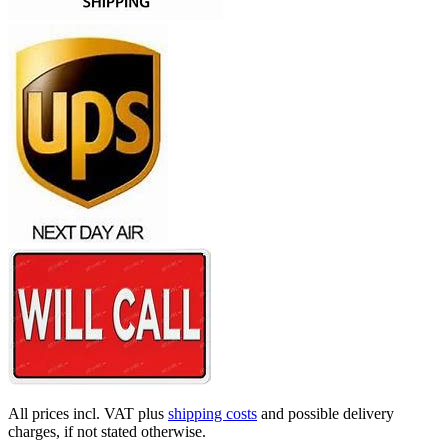
All prices incl. VAT plus
shipping costs
and possible delivery
charges, if not stated otherwise.