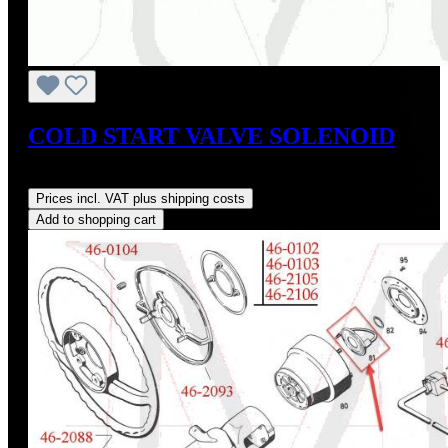
COLD START VALVE SOLENOID
Regular price:
US$345.00
Prices incl. VAT plus shipping costs
Add to shopping cart