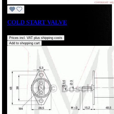
COLD START VALVE
Regular price:
US$1,287.50
Prices incl. VAT plus shipping costs
Add to shopping cart