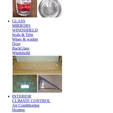
GLASS
MIRRORS
WINDSHIELD
Seals & Trim
Wiper & washer
Door
BackGlass
Windsheild
INTERIOR
CLIMATE CONTROL
Air Conditioning
Heating