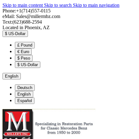
Skip to main content
Skip to search
Skip to main navigation
Phone:+1(714)557-0115
eMail:
Sales@millermbz.com
Text:(623)688-2594
Located in Phoenix, AZ
$
US-Dollar
£
Pound
€
Euro
$
Peso
$
US-Dollar
English
Deutsch
English
Español