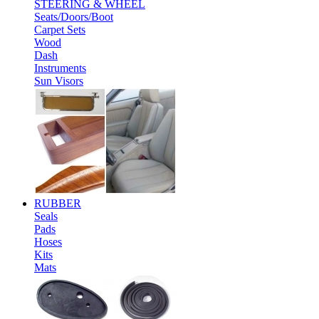
STEERING & WHEEL
Seats/Doors/Boot
Carpet Sets
Wood
Dash
Instruments
Sun Visors
RUBBER
Seals
Pads
Hoses
Kits
Mats