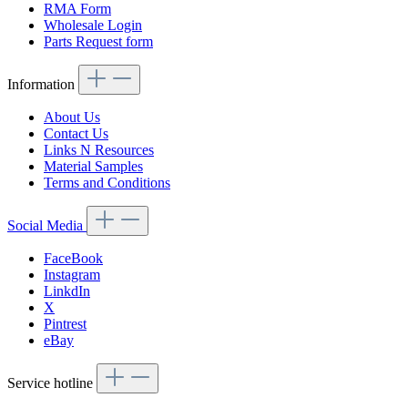
RMA Form
Wholesale Login
Parts Request form
Information
About Us
Contact Us
Links N Resources
Material Samples
Terms and Conditions
Social Media
FaceBook
Instagram
LinkdIn
X
Pintrest
eBay
Service hotline