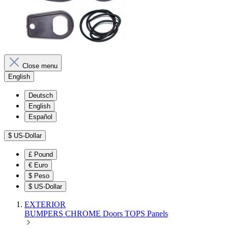
Close menu
English
Deutsch
English
Español
$
US-Dollar
£
Pound
€
Euro
$
Peso
$
US-Dollar
EXTERIOR
BUMPERS
CHROME
Doors
TOPS
Panels