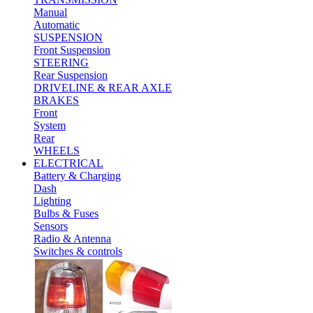
Manual
Automatic
SUSPENSION
Front Suspension
STEERING
Rear Suspension
DRIVELINE & REAR AXLE
BRAKES
Front
System
Rear
WHEELS
ELECTRICAL
Battery & Charging
Dash
Lighting
Bulbs & Fuses
Sensors
Radio & Antenna
Switches & controls