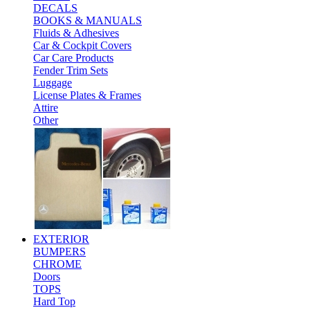
DECALS
BOOKS & MANUALS
Fluids & Adhesives
Car & Cockpit Covers
Car Care Products
Fender Trim Sets
Luggage
License Plates & Frames
Attire
Other
EXTERIOR
BUMPERS
CHROME
Doors
TOPS
Hard Top