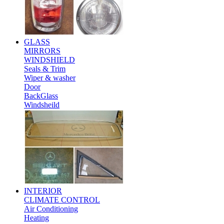
GLASS
MIRRORS
WINDSHIELD
Seals & Trim
Wiper & washer
Door
BackGlass
Windsheild
INTERIOR
CLIMATE CONTROL
Air Conditioning
Heating