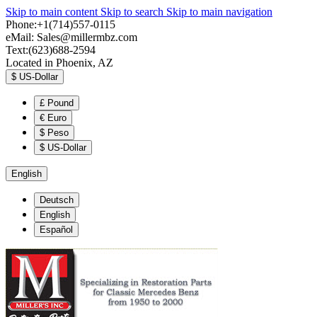
Skip to main content
Skip to search
Skip to main navigation
Phone:+1(714)557-0115
eMail:
Sales@millermbz.com
Text:(623)688-2594
Located in Phoenix, AZ
$
US-Dollar
£
Pound
€
Euro
$
Peso
$
US-Dollar
English
Deutsch
English
Español