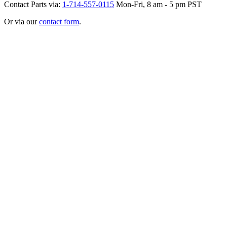
Contact Parts via:
1-714-557-0115
Mon-Fri, 8 am - 5 pm PST
Or via our
contact form
.