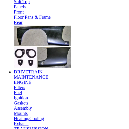
Soft Top
Panels
Front
Floor Pans & Frame
Rear
DRIVETRAIN
MAINTENANCE
ENGINE
Filters
Fuel
Ignition
Gaskets
Assembly
Mounts
Heating/Cooling
Exhaust
TRANSMISSION