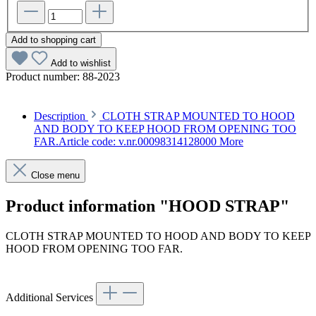
Add to shopping cart
Add to wishlist
Product number:
88-2023
Description
CLOTH STRAP MOUNTED TO HOOD
AND BODY TO KEEP HOOD FROM OPENING TOO
FAR.Article code: v.nr.00098314128000
More
Close menu
Product information "HOOD STRAP"
CLOTH STRAP MOUNTED TO HOOD AND BODY TO KEEP
HOOD FROM OPENING TOO FAR.
Article code: v.nr.00098314128000
Additional Services