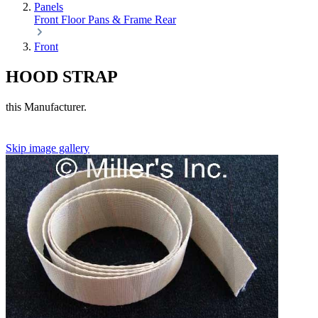
Panels
Front
Floor Pans & Frame
Rear
Front
HOOD STRAP
this Manufacturer.
Skip image gallery