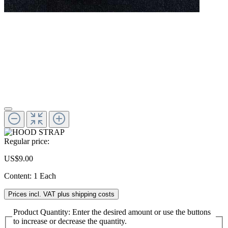
Regular price:
US$9.00
Content:
1 Each
Prices incl. VAT plus shipping costs
Product Quantity: Enter the desired amount or use the buttons
to increase or decrease the quantity.