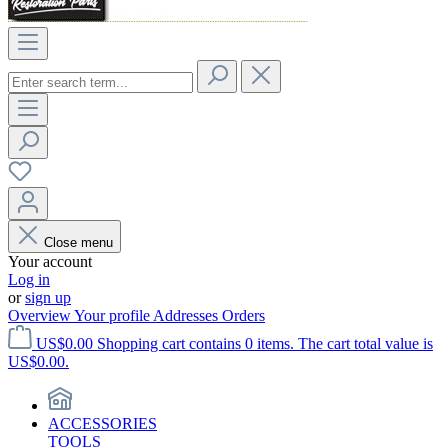
Close menu
Your account
Log in
or
sign up
Overview
Your profile
Addresses
Orders
US$0.00
Shopping cart contains 0 items. The cart total value is
US$0.00.
ACCESSORIES
TOOLS