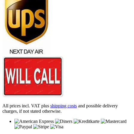
All prices incl. VAT plus
shipping costs
and possible delivery
charges, if not stated otherwise.