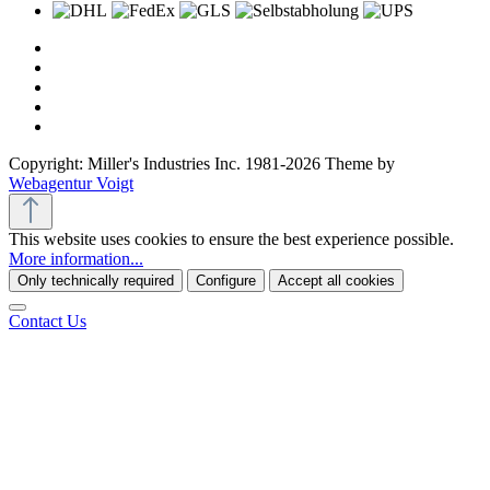
Copyright: Miller's Industries Inc. 1981-2026 Theme by
Webagentur Voigt
This website uses cookies to ensure the best experience possible.
More information...
Only technically required
Configure
Accept all cookies
Contact Us