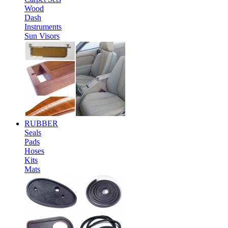
Wood
Dash
Instruments
Sun Visors
RUBBER
Seals
Pads
Hoses
Kits
Mats