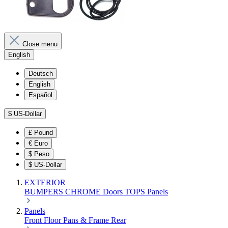
Close menu
English
Deutsch
English
Español
$
US-Dollar
£
Pound
€
Euro
$
Peso
$
US-Dollar
EXTERIOR
BUMPERS
CHROME
Doors
TOPS
Panels
Panels
Front
Floor Pans & Frame
Rear