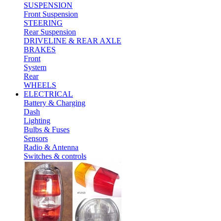
SUSPENSION
Front Suspension
STEERING
Rear Suspension
DRIVELINE & REAR AXLE
BRAKES
Front
System
Rear
WHEELS
ELECTRICAL
Battery & Charging
Dash
Lighting
Bulbs & Fuses
Sensors
Radio & Antenna
Switches & controls