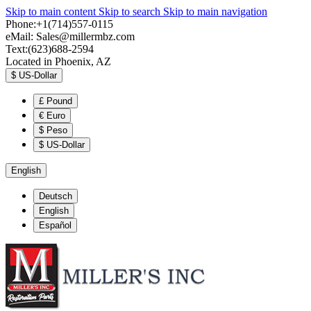
Skip to main content
Skip to search
Skip to main navigation
Phone:+1(714)557-0115
eMail:
Sales@millermbz.com
Text:(623)688-2594
Located in Phoenix, AZ
$
US-Dollar
£
Pound
€
Euro
$
Peso
$
US-Dollar
English
Deutsch
English
Español