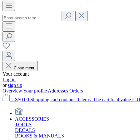
Close menu
Your account
Log in
or
sign up
Overview
Your profile
Addresses
Orders
US$0.00
Shopping cart contains 0 items. The cart total value is 
ACCESSORIES
TOOLS
DECALS
BOOKS & MANUALS