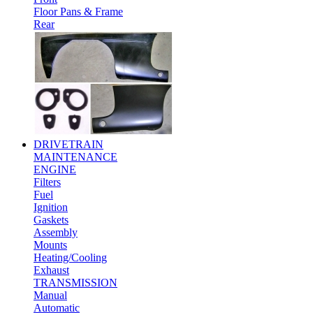
Floor Pans & Frame
Rear
DRIVETRAIN
MAINTENANCE
ENGINE
Filters
Fuel
Ignition
Gaskets
Assembly
Mounts
Heating/Cooling
Exhaust
TRANSMISSION
Manual
Automatic