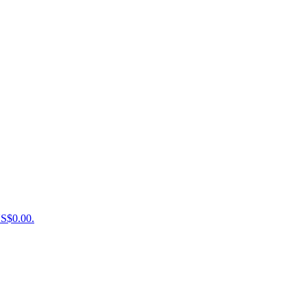
US$0.00.