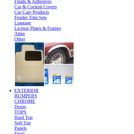
Fluids & Adhesives
Car & Cockpit Covers
Car Care Products
Fender Trim Sets
Luggage
License Plates & Frames
Attire
Other
EXTERIOR
BUMPERS
CHROME
Doors
TOPS
Hard Top
Soft Top
Panels
Front