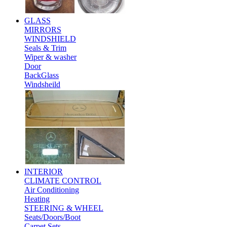
GLASS
MIRRORS
WINDSHIELD
Seals & Trim
Wiper & washer
Door
BackGlass
Windsheild
INTERIOR
CLIMATE CONTROL
Air Conditioning
Heating
STEERING & WHEEL
Seats/Doors/Boot
Carpet Sets