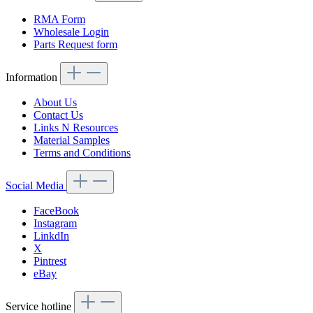
RMA Form
Wholesale Login
Parts Request form
Information
About Us
Contact Us
Links N Resources
Material Samples
Terms and Conditions
Social Media
FaceBook
Instagram
LinkdIn
X
Pintrest
eBay
Service hotline