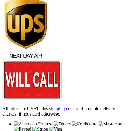
All prices incl. VAT plus
shipping costs
and possible delivery
charges, if not stated otherwise.