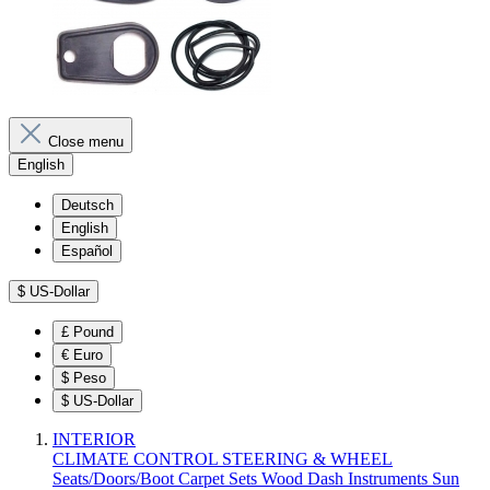
Close menu
English
Deutsch
English
Español
$
US-Dollar
£
Pound
€
Euro
$
Peso
$
US-Dollar
INTERIOR
CLIMATE CONTROL
STEERING & WHEEL
Seats/Doors/Boot
Carpet Sets
Wood
Dash
Instruments
Sun