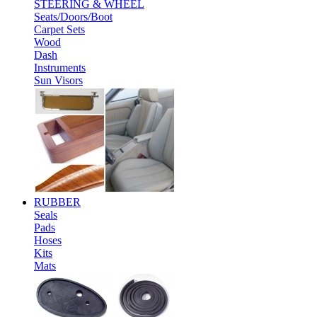
STEERING & WHEEL
Seats/Doors/Boot
Carpet Sets
Wood
Dash
Instruments
Sun Visors
RUBBER
Seals
Pads
Hoses
Kits
Mats