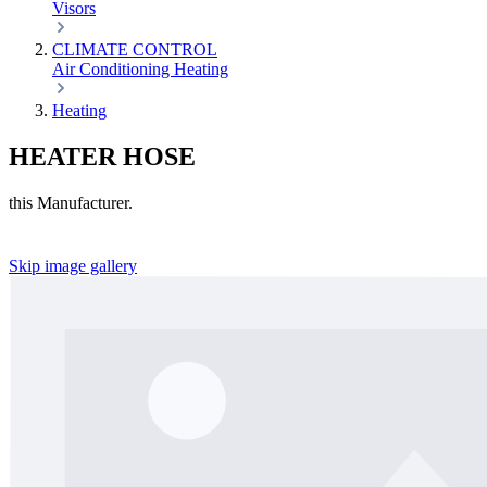
Visors
CLIMATE CONTROL
Air Conditioning
Heating
Heating
HEATER HOSE
this Manufacturer.
Skip image gallery