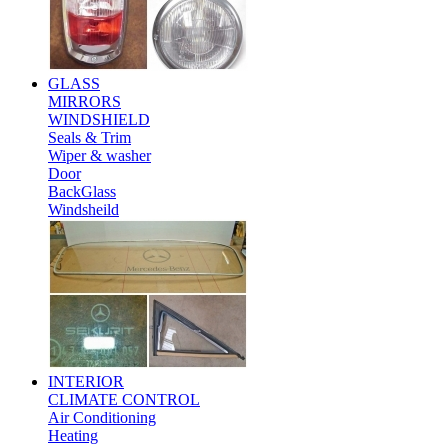
GLASS
MIRRORS
WINDSHIELD
Seals & Trim
Wiper & washer
Door
BackGlass
Windsheild
INTERIOR
CLIMATE CONTROL
Air Conditioning
Heating