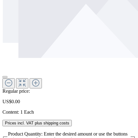
Regular price:
US$0.00
Content:
1 Each
Prices incl. VAT plus shipping costs
Product Quantity: Enter the desired amount or use the buttons