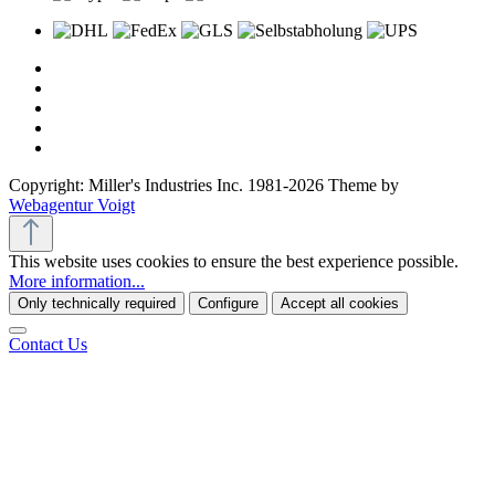
Copyright: Miller's Industries Inc. 1981-2026 Theme by
Webagentur Voigt
This website uses cookies to ensure the best experience possible.
More information...
Only technically required
Configure
Accept all cookies
Contact Us