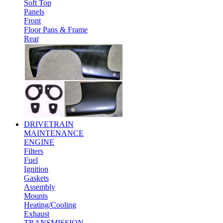
Soft Top
Panels
Front
Floor Pans & Frame
Rear
DRIVETRAIN
MAINTENANCE
ENGINE
Filters
Fuel
Ignition
Gaskets
Assembly
Mounts
Heating/Cooling
Exhaust
TRANSMISSION