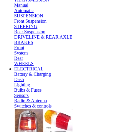
Manual
Automatic
SUSPENSION
Front Suspension
STEERING
Rear Suspension
DRIVELINE & REAR AXLE
BRAKES
Front
System
Rear
WHEELS
ELECTRICAL
Battery & Charging
Dash
Lighting
Bulbs & Fuses
Sensors
Radio & Antenna
Switches & controls