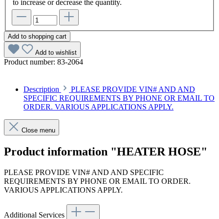
to increase or decrease the quantity.
Add to shopping cart
Add to wishlist
Product number:
83-2064
Description
PLEASE PROVIDE VIN# AND AND
SPECIFIC REQUIREMENTS BY PHONE OR EMAIL TO
ORDER. VARIOUS APPLICATIONS APPLY.
Close menu
Product information "HEATER HOSE"
PLEASE PROVIDE VIN# AND AND SPECIFIC
REQUIREMENTS BY PHONE OR EMAIL TO ORDER.
VARIOUS APPLICATIONS APPLY.
Additional Services