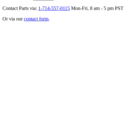
Contact Parts via:
1-714-557-0115
Mon-Fri, 8 am - 5 pm PST
Or via our
contact form
.