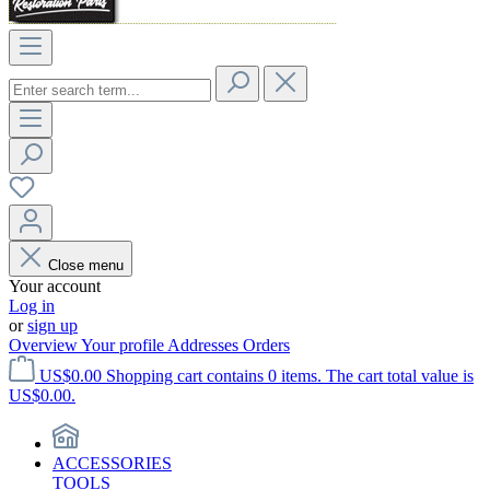
Close menu
Your account
Log in
or
sign up
Overview
Your profile
Addresses
Orders
US$0.00
Shopping cart contains 0 items. The cart total value is
US$0.00.
ACCESSORIES
TOOLS