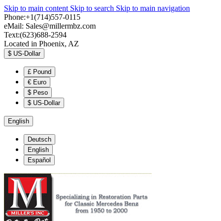
Skip to main content
Skip to search
Skip to main navigation
Phone:+1(714)557-0115
eMail:
Sales@millermbz.com
Text:(623)688-2594
Located in Phoenix, AZ
$
US-Dollar
£
Pound
€
Euro
$
Peso
$
US-Dollar
English
Deutsch
English
Español