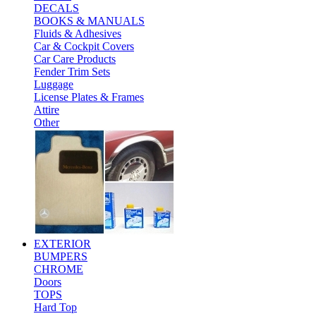
DECALS
BOOKS & MANUALS
Fluids & Adhesives
Car & Cockpit Covers
Car Care Products
Fender Trim Sets
Luggage
License Plates & Frames
Attire
Other
EXTERIOR
BUMPERS
CHROME
Doors
TOPS
Hard Top