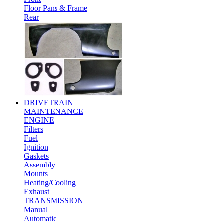
Floor Pans & Frame
Rear
DRIVETRAIN
MAINTENANCE
ENGINE
Filters
Fuel
Ignition
Gaskets
Assembly
Mounts
Heating/Cooling
Exhaust
TRANSMISSION
Manual
Automatic