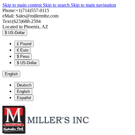
Skip to main content
Skip to search
Skip to main navigation
Phone:+1(714)557-0115
eMail:
Sales@millermbz.com
Text:(623)688-2594
Located in Phoenix, AZ
$
US-Dollar
£
Pound
€
Euro
$
Peso
$
US-Dollar
English
Deutsch
English
Español