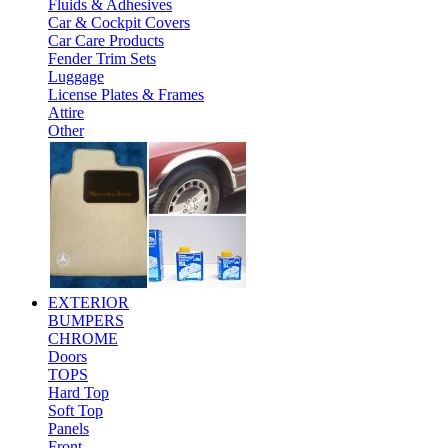
Fluids & Adhesives
Car & Cockpit Covers
Car Care Products
Fender Trim Sets
Luggage
License Plates & Frames
Attire
Other
EXTERIOR
BUMPERS
CHROME
Doors
TOPS
Hard Top
Soft Top
Panels
Front