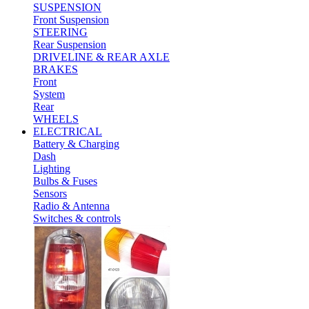
SUSPENSION
Front Suspension
STEERING
Rear Suspension
DRIVELINE & REAR AXLE
BRAKES
Front
System
Rear
WHEELS
ELECTRICAL
Battery & Charging
Dash
Lighting
Bulbs & Fuses
Sensors
Radio & Antenna
Switches & controls