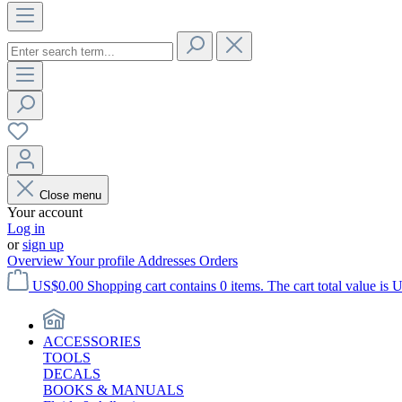
Close menu
Your account
Log in
or
sign up
Overview
Your profile
Addresses
Orders
US$0.00
Shopping cart contains 0 items. The cart total value is 
ACCESSORIES
TOOLS
DECALS
BOOKS & MANUALS