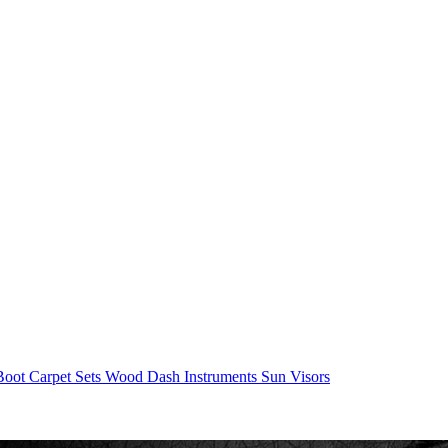
/Boot
Carpet Sets
Wood
Dash
Instruments
Sun Visors