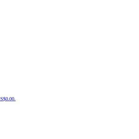
US$0.00.