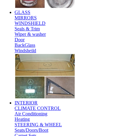
GLASS
MIRRORS
WINDSHIELD
Seals & Trim
Wiper & washer
Door
BackGlass
Windsheild
INTERIOR
CLIMATE CONTROL
Air Conditioning
Heating
STEERING & WHEEL
Seats/Doors/Boot
Carpet Sets