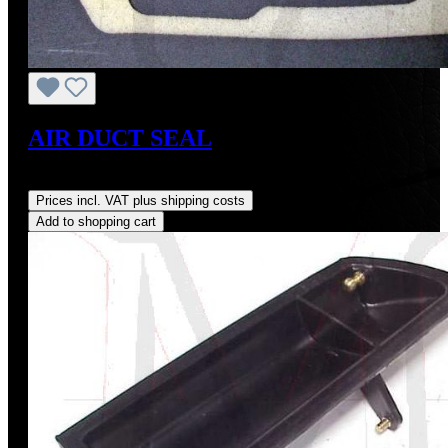
AIR DUCT SEAL
Regular price:
US$18.00
Prices incl. VAT plus shipping costs
Add to shopping cart