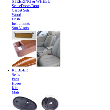
STEERING & WHEEL
Seats/Doors/Boot
Carpet Sets
Wood
Dash
Instruments
Sun Visors
RUBBER
Seals
Pads
Hoses
Kits
Mats