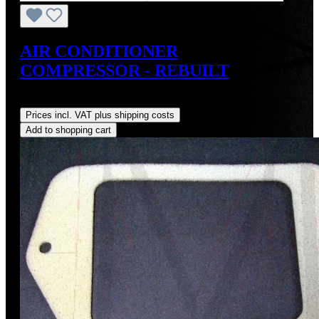
AIR CONDITIONER
COMPRESSOR - REBUILT
Regular price:
US$495.00
Prices incl. VAT plus shipping costs
Add to shopping cart