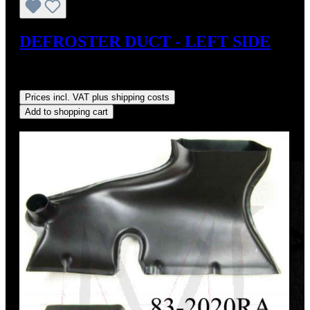
DEFROSTER DUCT - LEFT SIDE
Sale price:
US$110.00
Regular price:
US$125.00
(12%
saved)
Prices incl. VAT plus shipping costs
Add to shopping cart
Discount
%