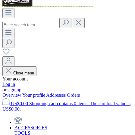
Close menu
Your account
Log in
or
sign up
Overview
Your profile
Addresses
Orders
US$0.00
Shopping cart contains 0 items. The cart total value is
US$0.00.
ACCESSORIES
TOOLS