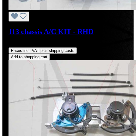
113 chassis A/C KIT - RHD
Regular price:
US$4,000.00
Prices incl. VAT plus shipping costs
Add to shopping cart