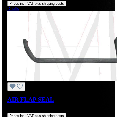
Prices incl. VAT plus shipping costs
Details
AIR FLAP SEAL
Regular price:
US$27.00
Prices incl. VAT plus shipping costs