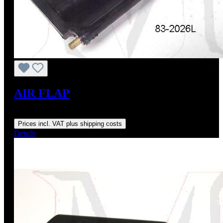
AIR FLAP
Regular price:
US$195.00
Prices incl. VAT plus shipping costs
Details