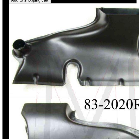
Add to shopping cart