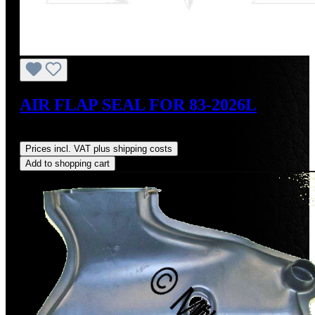
AIR FLAP SEAL FOR 83-2026L
Regular price:
US$27.00
Prices incl. VAT plus shipping costs
Add to shopping cart