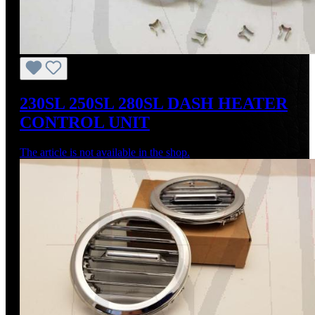
230SL 250SL 280SL DASH HEATER
CONTROL UNIT
The article is not available in the shop.