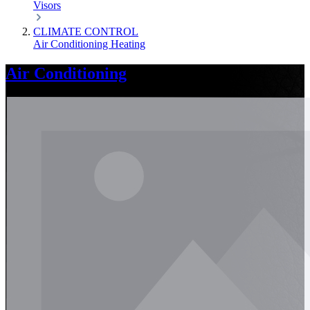
Visors
CLIMATE CONTROL
Air Conditioning
Heating
Air Conditioning