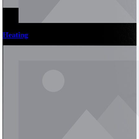
Heating