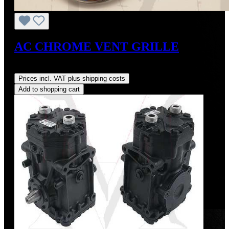
AC CHROME VENT GRILLE
Regular price:
US$375.00
Prices incl. VAT plus shipping costs
Add to shopping cart