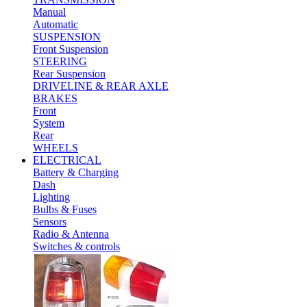
Manual
Automatic
SUSPENSION
Front Suspension
STEERING
Rear Suspension
DRIVELINE & REAR AXLE
BRAKES
Front
System
Rear
WHEELS
ELECTRICAL
Battery & Charging
Dash
Lighting
Bulbs & Fuses
Sensors
Radio & Antenna
Switches & controls