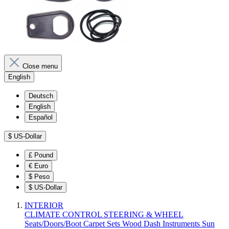
Close menu
English
Deutsch
English
Español
$
US-Dollar
£
Pound
€
Euro
$
Peso
$
US-Dollar
INTERIOR
CLIMATE CONTROL
STEERING & WHEEL
Seats/Doors/Boot
Carpet Sets
Wood
Dash
Instruments
Sun