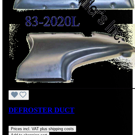
DEFROSTER DUCT
Regular price:
US$250.00
Prices incl. VAT plus shipping costs