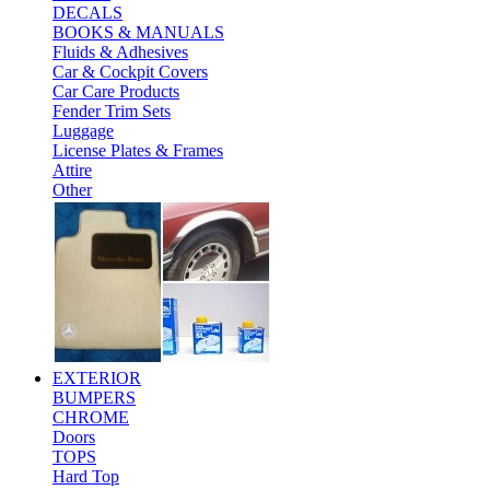
DECALS
BOOKS & MANUALS
Fluids & Adhesives
Car & Cockpit Covers
Car Care Products
Fender Trim Sets
Luggage
License Plates & Frames
Attire
Other
EXTERIOR
BUMPERS
CHROME
Doors
TOPS
Hard Top