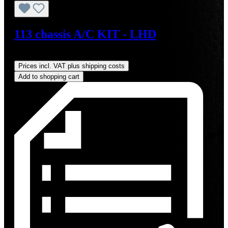
113 chassis A/C KIT - LHD
Regular price:
US$4,000.00
Prices incl. VAT plus shipping costs
Add to shopping cart