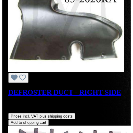
DEFROSTER DUCT - RIGHT SIDE
Sale price:
US$110.00
Regular price:
US$125.00
(12%
saved)
Prices incl. VAT plus shipping costs
Add to shopping cart