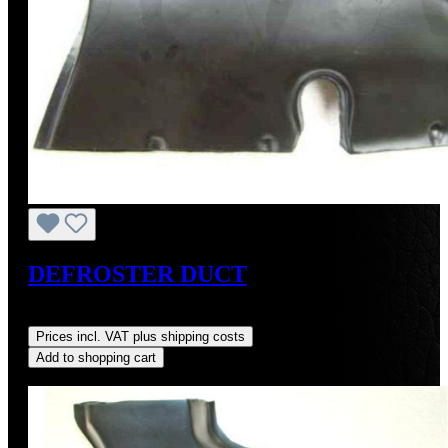
DEFROSTER DUCT
Regular price:
US$250.00
Prices incl. VAT plus shipping costs
Add to shopping cart
Discount
%