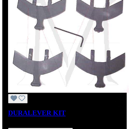
DURALEVER KIT
Regular price:
US$179.00