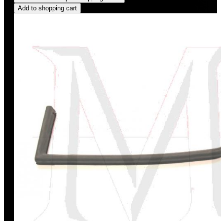
Add to shopping cart