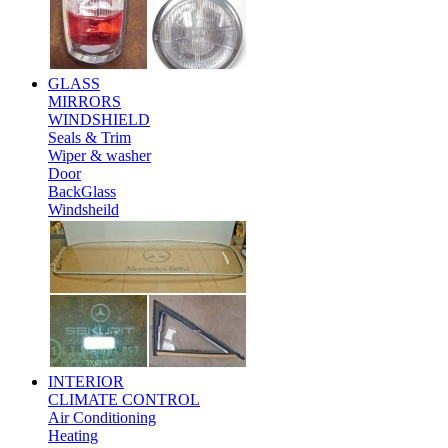
GLASS
MIRRORS
WINDSHIELD
Seals & Trim
Wiper & washer
Door
BackGlass
Windsheild
INTERIOR
CLIMATE CONTROL
Air Conditioning
Heating