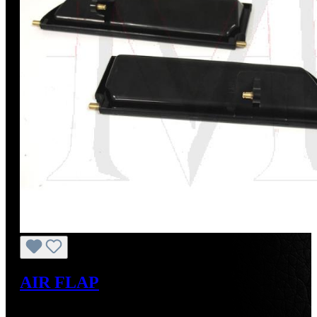
AIR FLAP
Regular price:
US$195.00