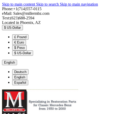
Skip to main content
Skip to search
Skip to main navigation
Phone:+1(714)557-0115
eMail:
Sales@millermbz.com
Text:(623)688-2594
Located in Phoenix, AZ
$
US-Dollar
£
Pound
€
Euro
$
Peso
$
US-Dollar
English
Deutsch
English
Español