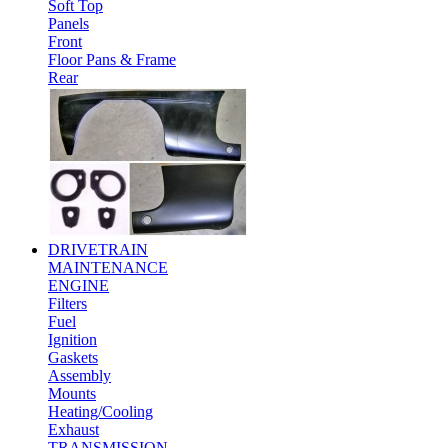
Soft Top
Panels
Front
Floor Pans & Frame
Rear
DRIVETRAIN
MAINTENANCE
ENGINE
Filters
Fuel
Ignition
Gaskets
Assembly
Mounts
Heating/Cooling
Exhaust
TRANSMISSION