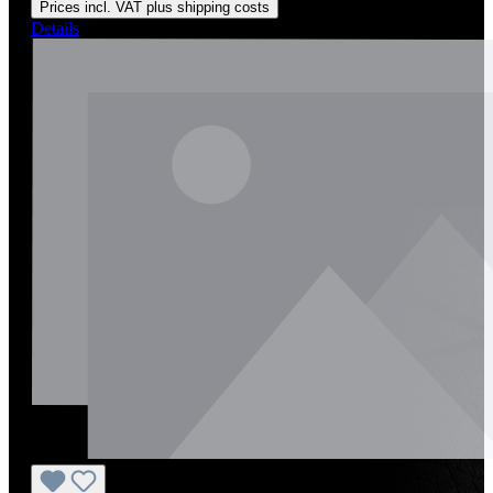
Prices incl. VAT plus shipping costs
Details