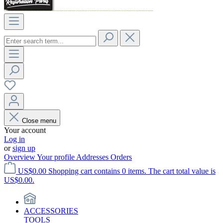
Close menu
Your account
Log in
or
sign up
Overview
Your profile
Addresses
Orders
US$0.00
Shopping cart contains 0 items. The cart total value is
US$0.00.
ACCESSORIES
TOOLS