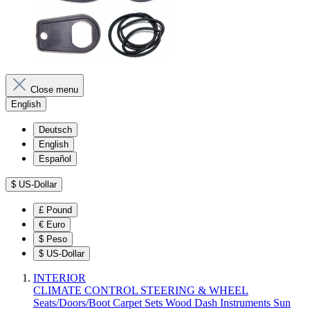
Close menu
English
Deutsch
English
Español
$
US-Dollar
£
Pound
€
Euro
$
Peso
$
US-Dollar
INTERIOR
CLIMATE CONTROL
STEERING & WHEEL
Seats/Doors/Boot
Carpet Sets
Wood
Dash
Instruments
Sun