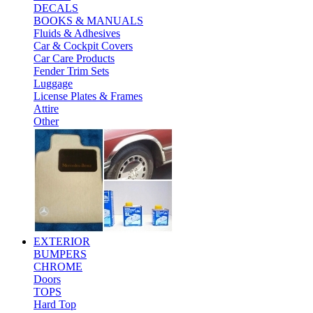
DECALS
BOOKS & MANUALS
Fluids & Adhesives
Car & Cockpit Covers
Car Care Products
Fender Trim Sets
Luggage
License Plates & Frames
Attire
Other
EXTERIOR
BUMPERS
CHROME
Doors
TOPS
Hard Top