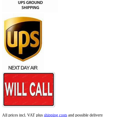
All prices incl. VAT plus
shipping costs
and possible delivery