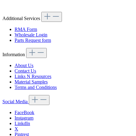
Article code: v.nr.1005420138
Additional Services
RMA Form
Wholesale Login
Parts Request form
Information
About Us
Contact Us
Links N Resources
Material Samples
Terms and Conditions
Social Media
FaceBook
Instagram
LinkdIn
X
Pintrest