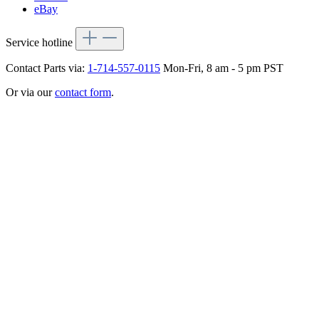
eBay
Service hotline
Contact Parts via:
1-714-557-0115
Mon-Fri, 8 am - 5 pm PST
Or via our
contact form
.