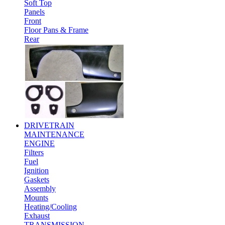
Soft Top
Panels
Front
Floor Pans & Frame
Rear
DRIVETRAIN
MAINTENANCE
ENGINE
Filters
Fuel
Ignition
Gaskets
Assembly
Mounts
Heating/Cooling
Exhaust
TRANSMISSION