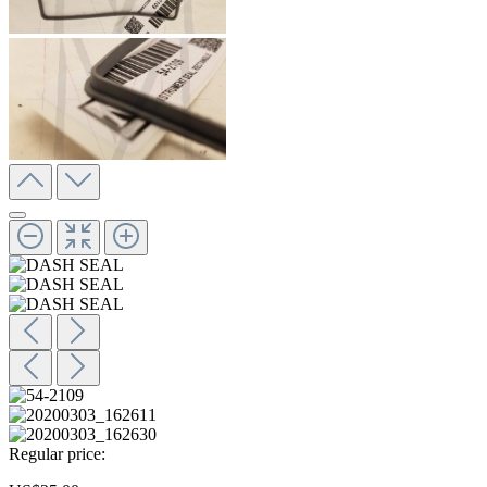
Regular price: