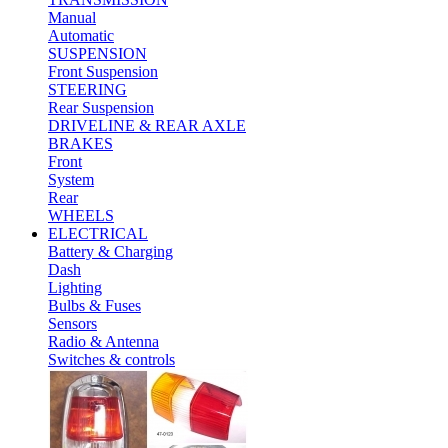
Manual
Automatic
SUSPENSION
Front Suspension
STEERING
Rear Suspension
DRIVELINE & REAR AXLE
BRAKES
Front
System
Rear
WHEELS
ELECTRICAL
Battery & Charging
Dash
Lighting
Bulbs & Fuses
Sensors
Radio & Antenna
Switches & controls