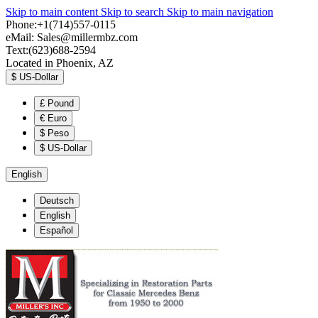
Skip to main content
Skip to search
Skip to main navigation
Phone:+1(714)557-0115
eMail:
Sales@millermbz.com
Text:(623)688-2594
Located in Phoenix, AZ
$
US-Dollar
£
Pound
€
Euro
$
Peso
$
US-Dollar
English
Deutsch
English
Español