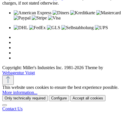
charges, if not stated otherwise.
Copyright: Miller's Industries Inc. 1981-2026 Theme by
Webagentur Voigt
This website uses cookies to ensure the best experience possible.
More information...
Only technically required
Configure
Accept all cookies
Contact Us