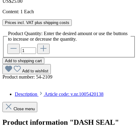
US$25.00
Content:
1 Each
Prices incl. VAT plus shipping costs
Product Quantity: Enter the desired amount or use the buttons
to increase or decrease the quantity.
Add to shopping cart
Add to wishlist
Product number:
54-2109
Description
Article code: v.nr.1005420138
Close menu
Product information "DASH SEAL"