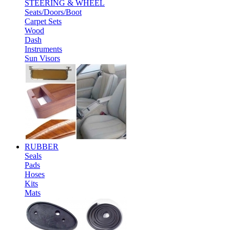
STEERING & WHEEL
Seats/Doors/Boot
Carpet Sets
Wood
Dash
Instruments
Sun Visors
RUBBER
Seals
Pads
Hoses
Kits
Mats