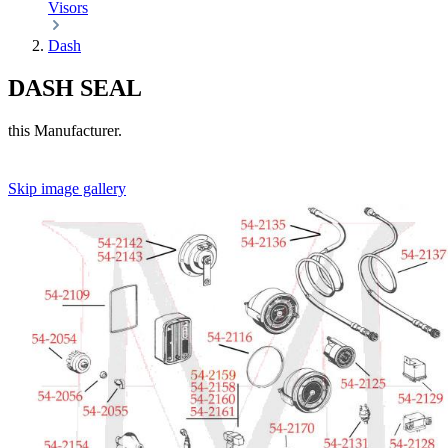
Visors
Dash
DASH SEAL
this Manufacturer.
Skip image gallery