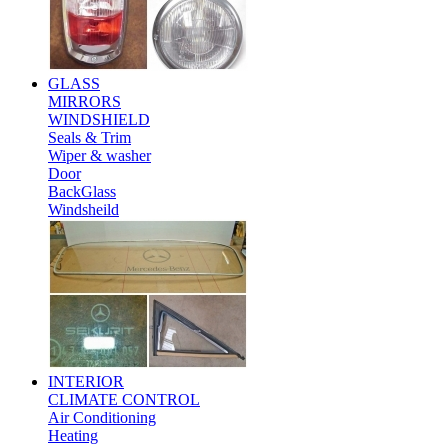
GLASS
MIRRORS
WINDSHIELD
Seals & Trim
Wiper & washer
Door
BackGlass
Windsheild
INTERIOR
CLIMATE CONTROL
Air Conditioning
Heating