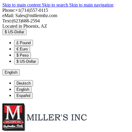
Skip to main content
Skip to search
Skip to main navigation
Phone:+1(714)557-0115
eMail:
Sales@millermbz.com
Text:(623)688-2594
Located in Phoenix, AZ
$
US-Dollar
£
Pound
€
Euro
$
Peso
$
US-Dollar
English
Deutsch
English
Español