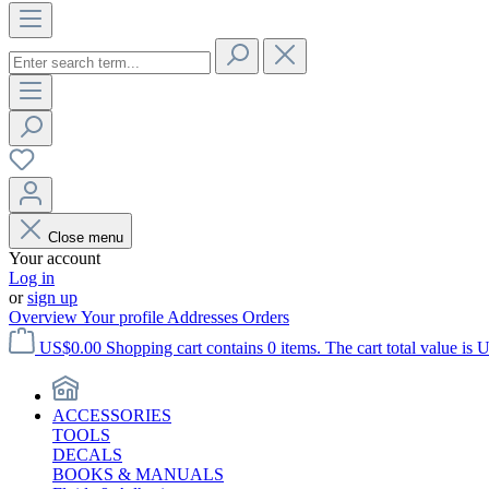
Close menu
Your account
Log in
or
sign up
Overview
Your profile
Addresses
Orders
US$0.00
Shopping cart contains 0 items. The cart total value is 
ACCESSORIES
TOOLS
DECALS
BOOKS & MANUALS