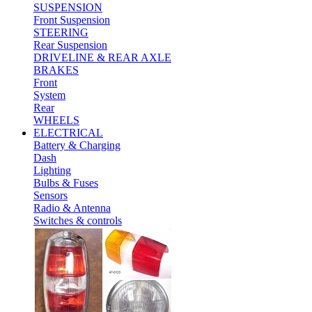
SUSPENSION
Front Suspension
STEERING
Rear Suspension
DRIVELINE & REAR AXLE
BRAKES
Front
System
Rear
WHEELS
ELECTRICAL
Battery & Charging
Dash
Lighting
Bulbs & Fuses
Sensors
Radio & Antenna
Switches & controls