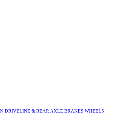
ON
DRIVELINE & REAR AXLE
BRAKES
WHEELS