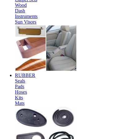
Wood
Dash
Instruments
Sun Visors
RUBBER
Seals
Pads
Hoses
Kits
Mats