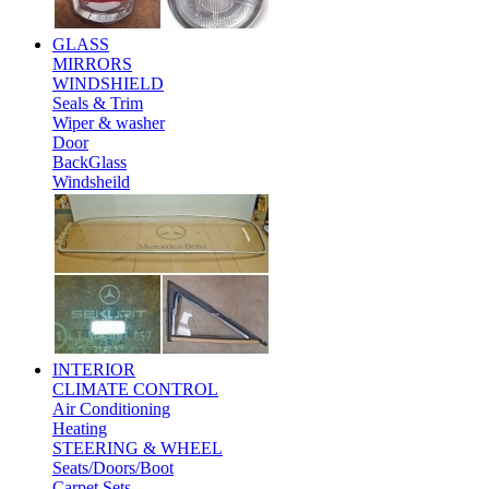
GLASS
MIRRORS
WINDSHIELD
Seals & Trim
Wiper & washer
Door
BackGlass
Windsheild
INTERIOR
CLIMATE CONTROL
Air Conditioning
Heating
STEERING & WHEEL
Seats/Doors/Boot
Carpet Sets