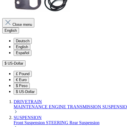
Close menu
English
Deutsch
English
Español
$
US-Dollar
£
Pound
€
Euro
$
Peso
$
US-Dollar
DRIVETRAIN
MAINTENANCE
ENGINE
TRANSMISSION
SUSPENSI
SUSPENSION
Front Suspension
STEERING
Rear Suspension