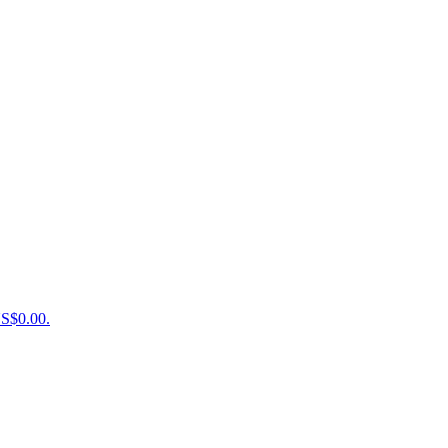
US$0.00.