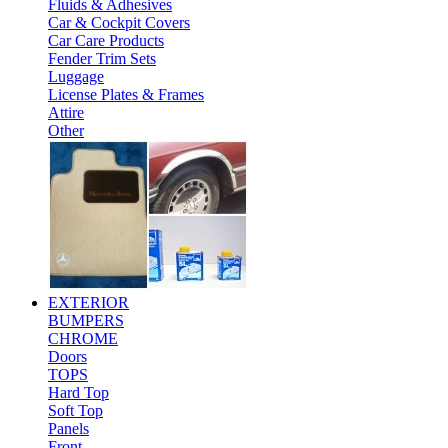
Fluids & Adhesives
Car & Cockpit Covers
Car Care Products
Fender Trim Sets
Luggage
License Plates & Frames
Attire
Other
EXTERIOR
BUMPERS
CHROME
Doors
TOPS
Hard Top
Soft Top
Panels
Front