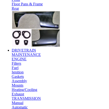
Floor Pans & Frame
Rear
DRIVETRAIN
MAINTENANCE
ENGINE
Filters
Fuel
Ignition
Gaskets
Assembly
Mounts
Heating/Cooling
Exhaust
TRANSMISSION
Manual
Automatic