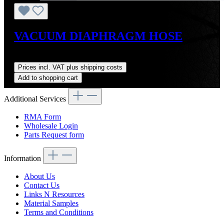
VACUUM DIAPHRAGM HOSE
Regular price:
US$4.00
Prices incl. VAT plus shipping costs
Add to shopping cart
Additional Services
RMA Form
Wholesale Login
Parts Request form
Information
About Us
Contact Us
Links N Resources
Material Samples
Terms and Conditions