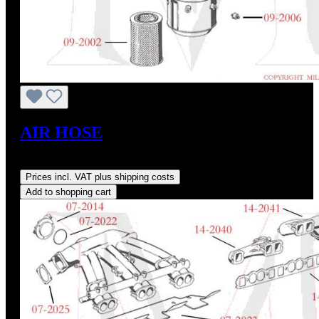
AIR HOSE
Regular price:
US$115.00
Prices incl. VAT plus shipping costs
Add to shopping cart