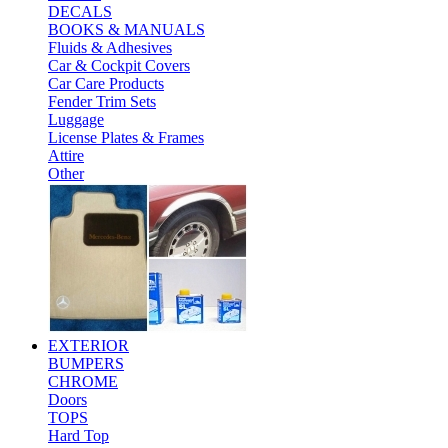
DECALS
BOOKS & MANUALS
Fluids & Adhesives
Car & Cockpit Covers
Car Care Products
Fender Trim Sets
Luggage
License Plates & Frames
Attire
Other
EXTERIOR
BUMPERS
CHROME
Doors
TOPS
Hard Top