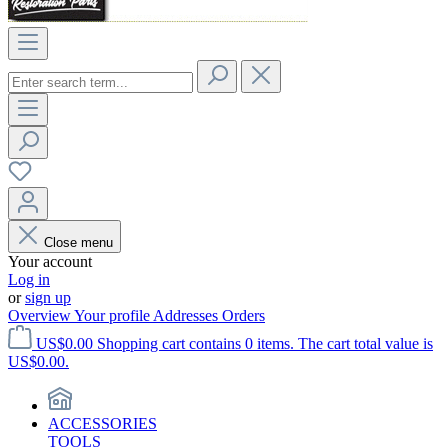
Close menu
Your account
Log in
or
sign up
Overview
Your profile
Addresses
Orders
US$0.00
Shopping cart contains 0 items. The cart total value is
US$0.00.
ACCESSORIES
TOOLS