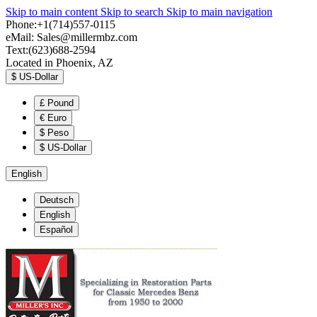
Skip to main content
Skip to search
Skip to main navigation
Phone:+1(714)557-0115
eMail:
Sales@millermbz.com
Text:(623)688-2594
Located in Phoenix, AZ
$
US-Dollar
£
Pound
€
Euro
$
Peso
$
US-Dollar
English
Deutsch
English
Español