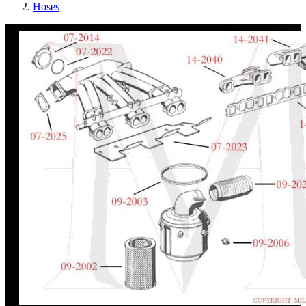
Hoses