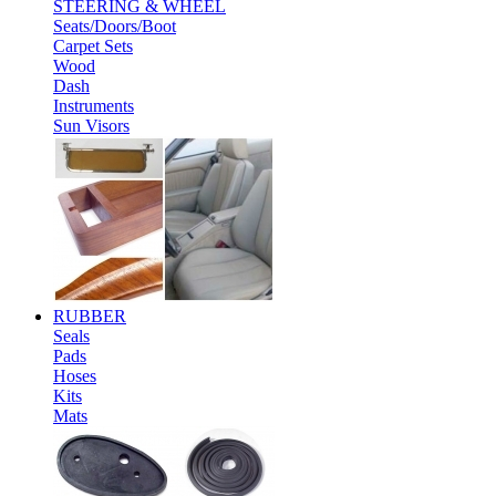
STEERING & WHEEL
Seats/Doors/Boot
Carpet Sets
Wood
Dash
Instruments
Sun Visors
RUBBER
Seals
Pads
Hoses
Kits
Mats