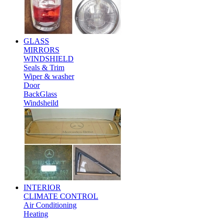
GLASS
MIRRORS
WINDSHIELD
Seals & Trim
Wiper & washer
Door
BackGlass
Windsheild
INTERIOR
CLIMATE CONTROL
Air Conditioning
Heating