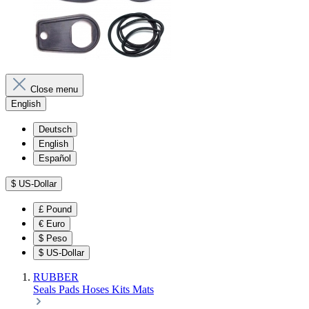
Close menu
English
Deutsch
English
Español
$
US-Dollar
£
Pound
€
Euro
$
Peso
$
US-Dollar
RUBBER
Seals
Pads
Hoses
Kits
Mats