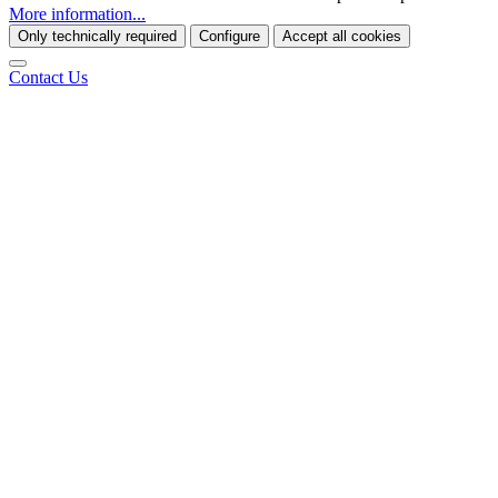
More information...
Only technically required
Configure
Accept all cookies
Contact Us