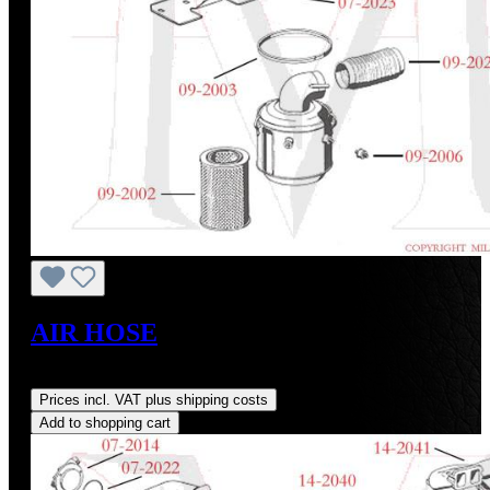
AIR HOSE
Regular price:
US$120.51
Prices incl. VAT plus shipping costs
Add to shopping cart