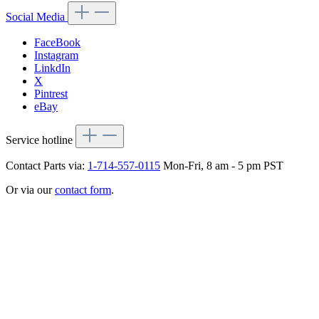
Social Media
FaceBook
Instagram
LinkdIn
X
Pintrest
eBay
Service hotline
Contact Parts via:
1-714-557-0115
Mon-Fri, 8 am - 5 pm PST
Or via our
contact form
.