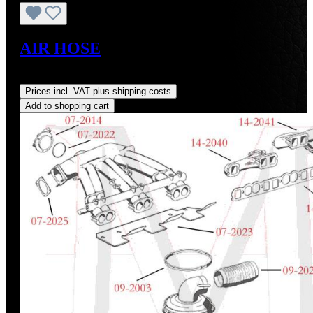
AIR HOSE
Regular price:
US$115.00
Prices incl. VAT plus shipping costs
Add to shopping cart