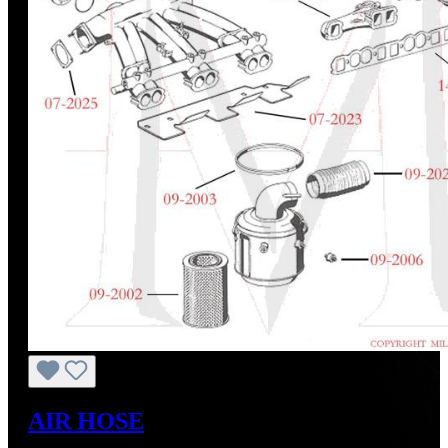
AIR HOSE