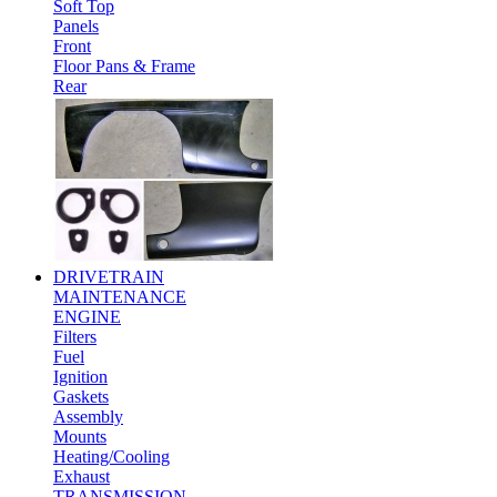
Soft Top
Panels
Front
Floor Pans & Frame
Rear
DRIVETRAIN
MAINTENANCE
ENGINE
Filters
Fuel
Ignition
Gaskets
Assembly
Mounts
Heating/Cooling
Exhaust
TRANSMISSION