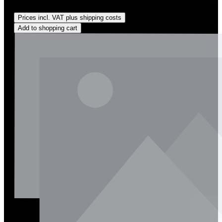
Regular price:
US$135.00
Prices incl. VAT plus shipping costs
Add to shopping cart