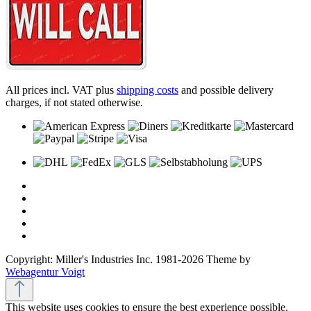
All prices incl. VAT plus
shipping costs
and possible delivery
charges, if not stated otherwise.
Copyright: Miller's Industries Inc. 1981-2026 Theme by
Webagentur Voigt
This website uses cookies to ensure the best experience possible.