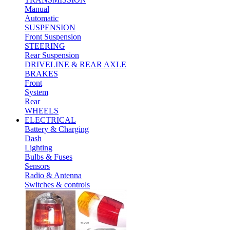
Manual
Automatic
SUSPENSION
Front Suspension
STEERING
Rear Suspension
DRIVELINE & REAR AXLE
BRAKES
Front
System
Rear
WHEELS
ELECTRICAL
Battery & Charging
Dash
Lighting
Bulbs & Fuses
Sensors
Radio & Antenna
Switches & controls