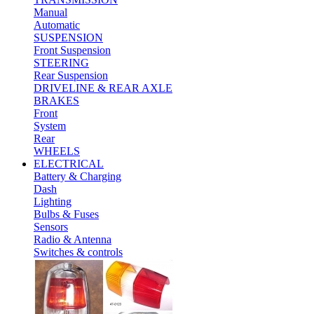
Manual
Automatic
SUSPENSION
Front Suspension
STEERING
Rear Suspension
DRIVELINE & REAR AXLE
BRAKES
Front
System
Rear
WHEELS
ELECTRICAL
Battery & Charging
Dash
Lighting
Bulbs & Fuses
Sensors
Radio & Antenna
Switches & controls