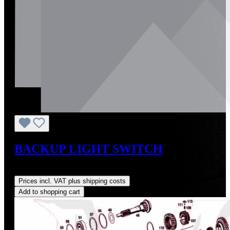
BACKUP LIGHT SWITCH
Regular price:
US$427.62
Prices incl. VAT plus shipping costs
Add to shopping cart