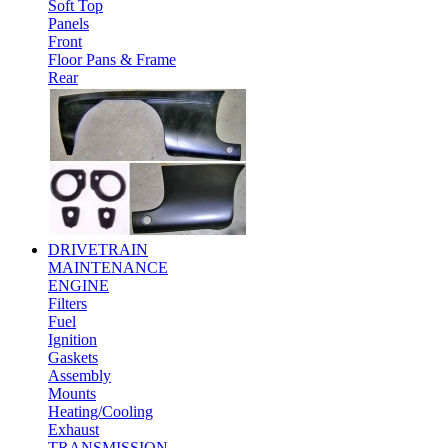
Soft Top
Panels
Front
Floor Pans & Frame
Rear
DRIVETRAIN
MAINTENANCE
ENGINE
Filters
Fuel
Ignition
Gaskets
Assembly
Mounts
Heating/Cooling
Exhaust
TRANSMISSION