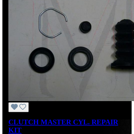
CLUTCH MASTER CYL. REPAIR
KIT