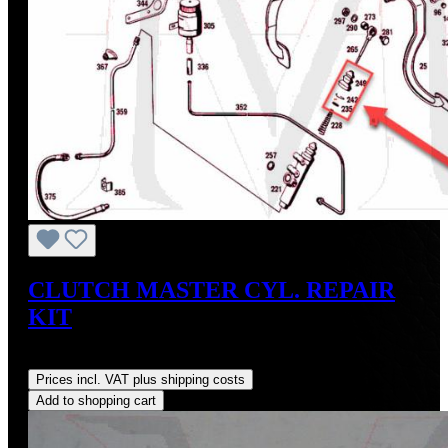
CLUTCH MASTER CYL. REPAIR
KIT
Regular price:
US$30.00
Prices incl. VAT plus shipping costs
Add to shopping cart