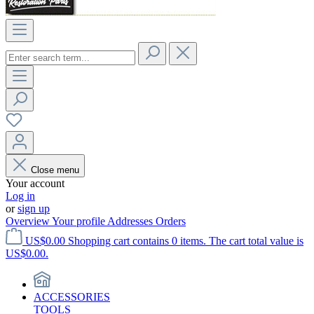
Close menu
Your account
Log in
or
sign up
Overview
Your profile
Addresses
Orders
US$0.00
Shopping cart contains 0 items. The cart total value is
US$0.00.
ACCESSORIES
TOOLS