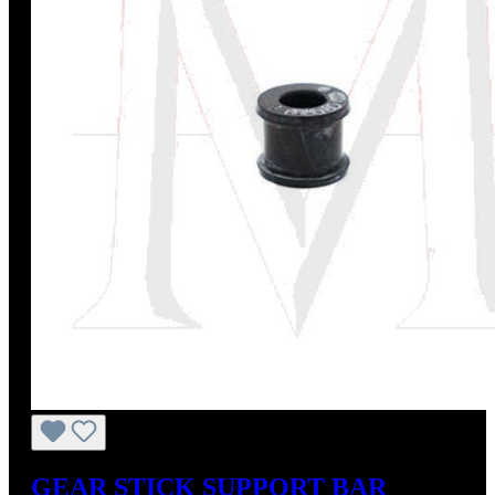
GEAR STICK SUPPORT BAR