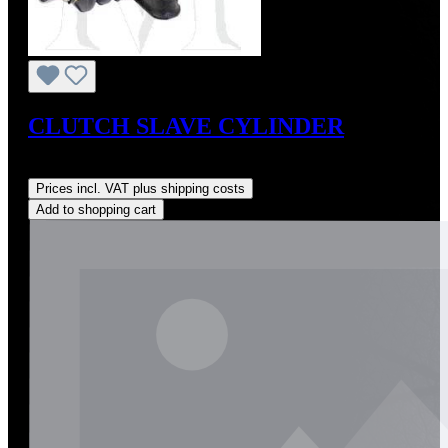
CLUTCH SLAVE CYLINDER
Regular price:
US$225.00
Prices incl. VAT plus shipping costs
Add to shopping cart