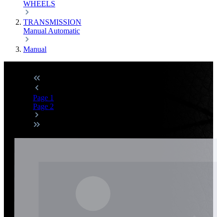
WHEELS
TRANSMISSION
Manual
Automatic
Manual
Page
1
Page
2