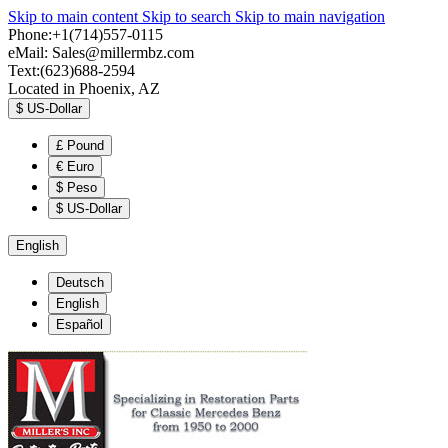
Skip to main content
Skip to search
Skip to main navigation
Phone:+1(714)557-0115
eMail:
Sales@millermbz.com
Text:(623)688-2594
Located in Phoenix, AZ
$
US-Dollar
£
Pound
€
Euro
$
Peso
$
US-Dollar
English
Deutsch
English
Español