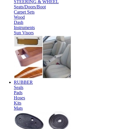
STEERING & WHEEL
Seats/Doors/Boot
Carpet Sets
Wood
Dash
Instruments
Sun Visors
RUBBER
Seals
Pads
Hoses
Kits
Mats