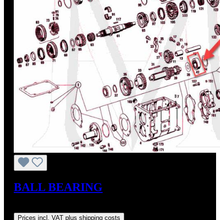
BALL BEARING
Regular price:
US$38.00
Prices incl. VAT plus shipping costs