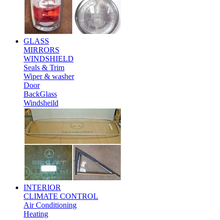
GLASS
MIRRORS
WINDSHIELD
Seals & Trim
Wiper & washer
Door
BackGlass
Windsheild
INTERIOR
CLIMATE CONTROL
Air Conditioning
Heating