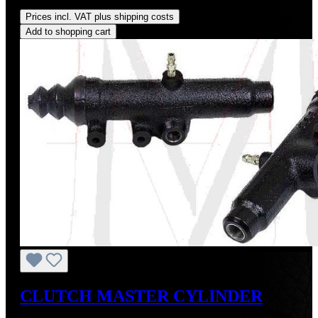
Regular price:
US$260.00
Prices incl. VAT plus shipping costs
Add to shopping cart
CLUTCH MASTER CYLINDER