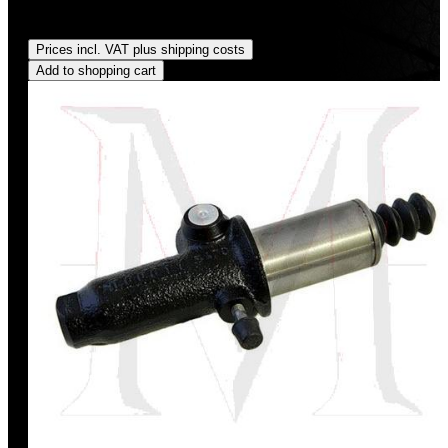
Regular price:
US$45.00
Prices incl. VAT plus shipping costs
Add to shopping cart