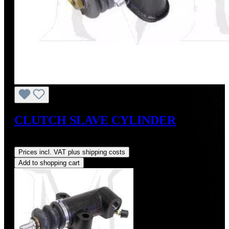
CLUTCH SLAVE CYLINDER
Regular price:
US$115.00
Prices incl. VAT plus shipping costs
Add to shopping cart