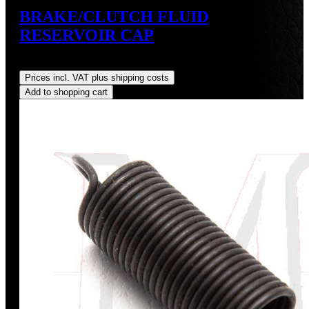
BRAKE/CLUTCH FLUID
RESERVOIR CAP
Regular price:
US$9.00
Prices incl. VAT plus shipping costs
Add to shopping cart