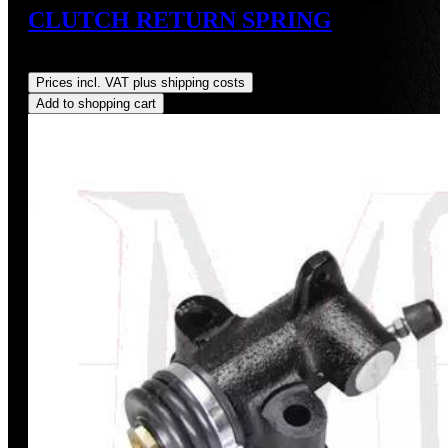
CLUTCH RETURN SPRING
Regular price:
US$9.00
Prices incl. VAT plus shipping costs
Add to shopping cart