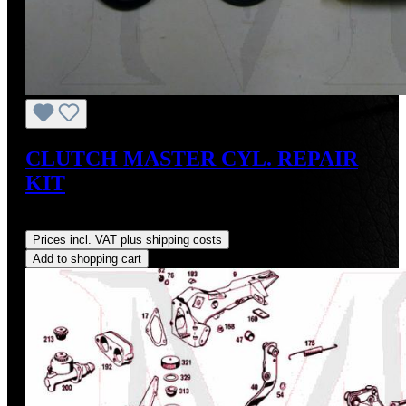
CLUTCH MASTER CYL. REPAIR
KIT
Regular price:
US$30.77
Prices incl. VAT plus shipping costs
Add to shopping cart