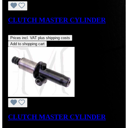
CLUTCH MASTER CYLINDER
Regular price:
US$225.00
Prices incl. VAT plus shipping costs
Add to shopping cart
CLUTCH MASTER CYLINDER