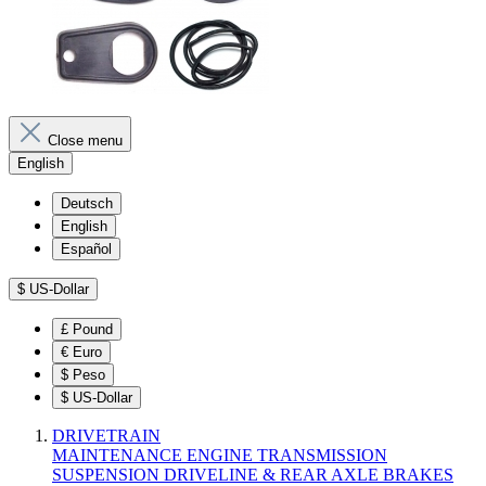
Close menu
English
Deutsch
English
Español
$
US-Dollar
£
Pound
€
Euro
$
Peso
$
US-Dollar
DRIVETRAIN
MAINTENANCE
ENGINE
TRANSMISSION
SUSPENSION
DRIVELINE & REAR AXLE
BRAKES