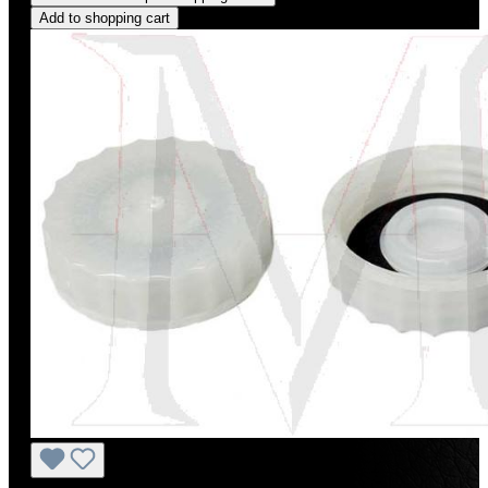
Add to shopping cart