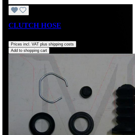
CLUTCH HOSE
Regular price:
US$105.00
Prices incl. VAT plus shipping costs
Add to shopping cart