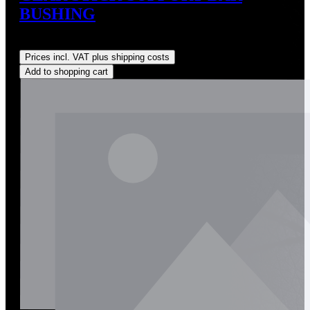
BUSHING
Regular price:
US$20.00
Prices incl. VAT plus shipping costs
Add to shopping cart