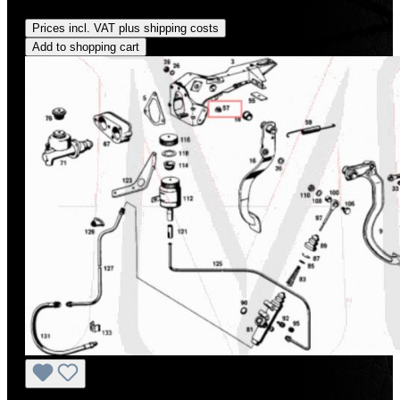
Regular price:
US$210.00
Prices incl. VAT plus shipping costs
Add to shopping cart