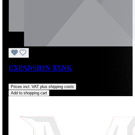
EXPANSION TANK
Regular price:
US$60.00
Prices incl. VAT plus shipping costs
Add to shopping cart