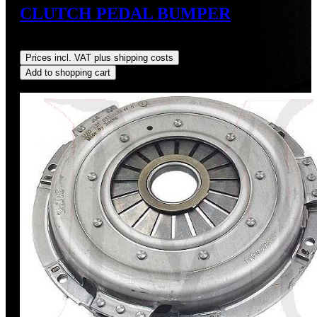
CLUTCH PEDAL BUMPER
Regular price:
US$9.00
Prices incl. VAT plus shipping costs
Add to shopping cart
Discount
%