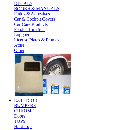
DECALS
BOOKS & MANUALS
Fluids & Adhesives
Car & Cockpit Covers
Car Care Products
Fender Trim Sets
Luggage
License Plates & Frames
Attire
Other
EXTERIOR
BUMPERS
CHROME
Doors
TOPS
Hard Top