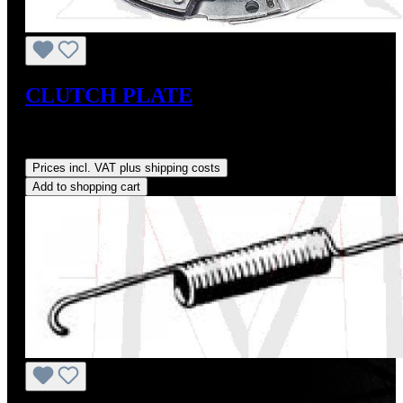
CLUTCH PLATE
Sale price:
US$225.00
Regular price:
US$250.00
(10%
saved)
Prices incl. VAT plus shipping costs
Add to shopping cart