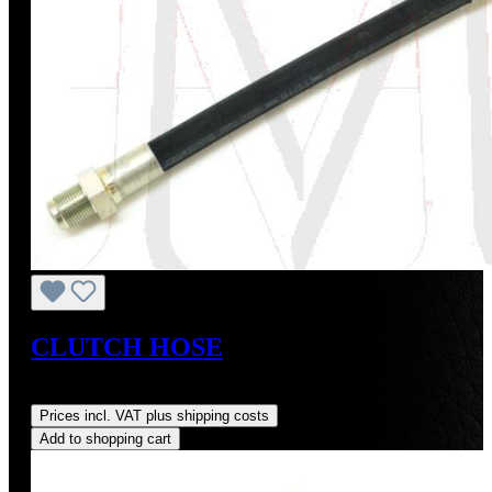
CLUTCH HOSE
Regular price:
US$80.00
Prices incl. VAT plus shipping costs
Add to shopping cart