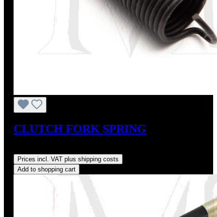
CLUTCH FORK SPRING
Regular price:
US$10.00
Prices incl. VAT plus shipping costs
Add to shopping cart