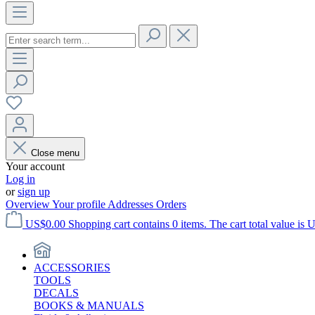
Close menu
Your account
Log in
or
sign up
Overview
Your profile
Addresses
Orders
US$0.00
Shopping cart contains 0 items. The cart total value is 
ACCESSORIES
TOOLS
DECALS
BOOKS & MANUALS