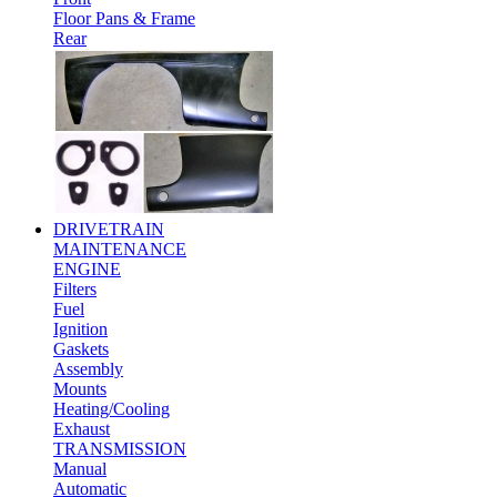
Floor Pans & Frame
Rear
DRIVETRAIN
MAINTENANCE
ENGINE
Filters
Fuel
Ignition
Gaskets
Assembly
Mounts
Heating/Cooling
Exhaust
TRANSMISSION
Manual
Automatic