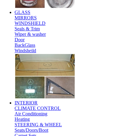
GLASS
MIRRORS
WINDSHIELD
Seals & Trim
Wiper & washer
Door
BackGlass
Windsheild
INTERIOR
CLIMATE CONTROL
Air Conditioning
Heating
STEERING & WHEEL
Seats/Doors/Boot
Carpet Sets