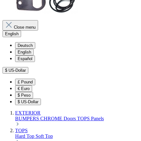
Close menu
English
Deutsch
English
Español
$
US-Dollar
£
Pound
€
Euro
$
Peso
$
US-Dollar
EXTERIOR
BUMPERS
CHROME
Doors
TOPS
Panels
TOPS
Hard Top
Soft Top