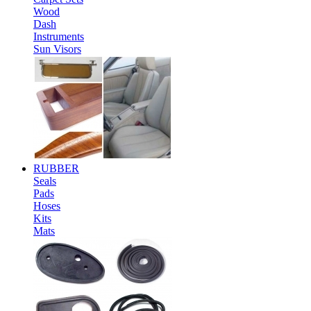
Wood
Dash
Instruments
Sun Visors
RUBBER
Seals
Pads
Hoses
Kits
Mats