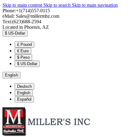
Skip to main content
Skip to search
Skip to main navigation
Phone:+1(714)557-0115
eMail:
Sales@millermbz.com
Text:(623)688-2594
Located in Phoenix, AZ
$
US-Dollar
£
Pound
€
Euro
$
Peso
$
US-Dollar
English
Deutsch
English
Español