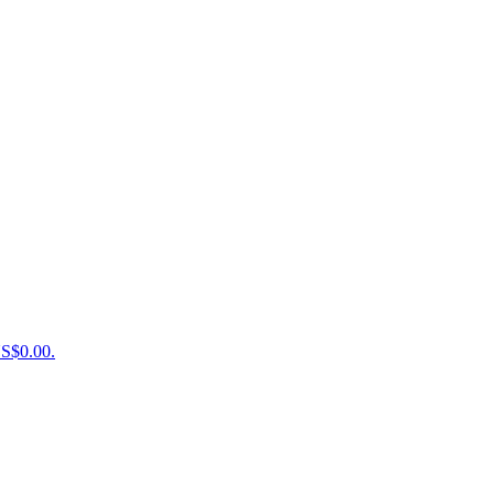
US$0.00.