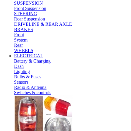
SUSPENSION
Front Suspension
STEERING
Rear Suspension
DRIVELINE & REAR AXLE
BRAKES
Front
System
Rear
WHEELS
ELECTRICAL
Battery & Charging
Dash
Lighting
Bulbs & Fuses
Sensors
Radio & Antenna
Switches & controls