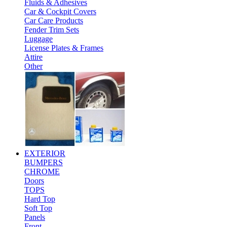
Fluids & Adhesives
Car & Cockpit Covers
Car Care Products
Fender Trim Sets
Luggage
License Plates & Frames
Attire
Other
EXTERIOR
BUMPERS
CHROME
Doors
TOPS
Hard Top
Soft Top
Panels
Front